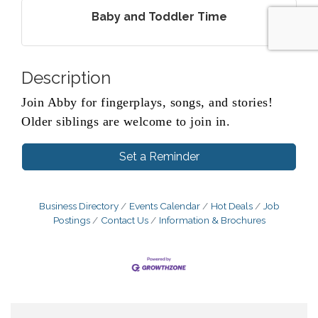
Baby and Toddler Time
Description
Join Abby for fingerplays, songs, and stories!
Older siblings are welcome to join in.
Set a Reminder
Business Directory
Events Calendar
Hot Deals
Job
Postings
Contact Us
Information & Brochures