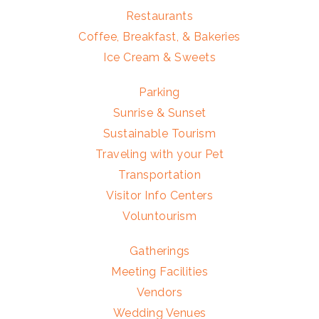
Restaurants
Coffee, Breakfast, & Bakeries
Ice Cream & Sweets
Parking
Sunrise & Sunset
Sustainable Tourism
Traveling with your Pet
Transportation
Visitor Info Centers
Voluntourism
Gatherings
Meeting Facilities
Vendors
Wedding Venues