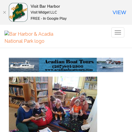
Visit Bar Harbor
VIEW
Visit Widget LLC
FREE - In Google Play
Toggl
naviga