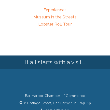
Experiences
Museum in the Streets
Lobster Roll Tour
It all starts with a visit...
Bar Harbor Chamber of Commerce
2 Cottage Street,
Bar Harbor, ME 04609