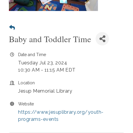
Baby and Toddler Time
Date and Time
Tuesday Jul 23, 2024
10:30 AM - 11:15 AM EDT
Location
Jesup Memorial Library
Website
https://www.jesuplibrary.org/youth-
programs-events