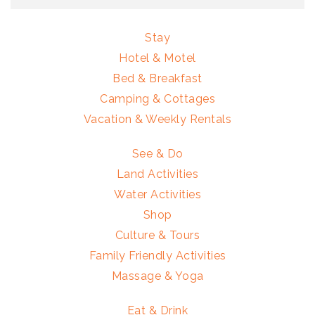
Stay
Hotel & Motel
Bed & Breakfast
Camping & Cottages
Vacation & Weekly Rentals
See & Do
Land Activities
Water Activities
Shop
Culture & Tours
Family Friendly Activities
Massage & Yoga
Eat & Drink