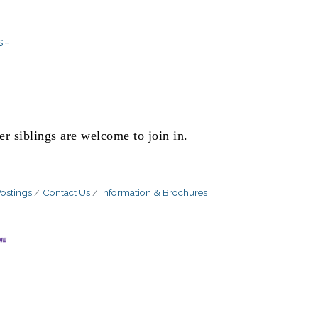
s-
er siblings are welcome to join in.
ostings
Contact Us
Information & Brochures