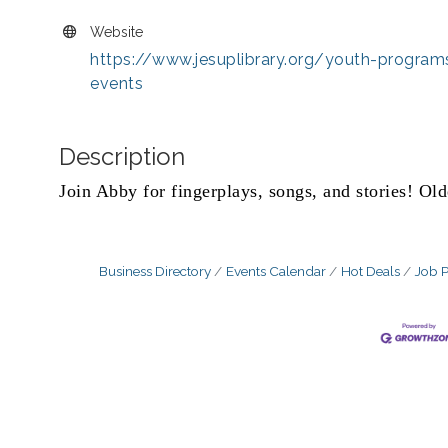
Website
https://www.jesuplibrary.org/youth-program
events
Description
Join Abby for fingerplays, songs, and stories! Old
Business Directory
Events Calendar
Hot Deals
Job P