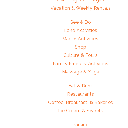
Vacation & Weekly Rentals
See & Do
Land Activities
Water Activities
Shop
Culture & Tours
Family Friendly Activities
Massage & Yoga
Eat & Drink
Restaurants
Coffee, Breakfast, & Bakeries
Ice Cream & Sweets
Parking