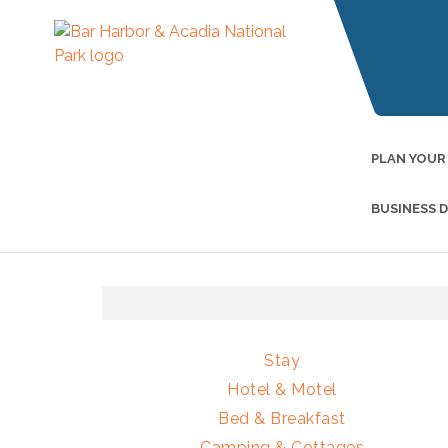
PLAN YOUR
BUSINESS 
Stay
Hotel & Motel
Bed & Breakfast
Camping & Cottages