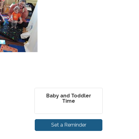
Baby and Toddler
Time
Set a Reminder