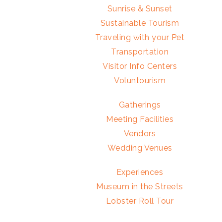
Sunrise & Sunset
Sustainable Tourism
Traveling with your Pet
Transportation
Visitor Info Centers
Voluntourism
Gatherings
Meeting Facilities
Vendors
Wedding Venues
Experiences
Museum in the Streets
Lobster Roll Tour