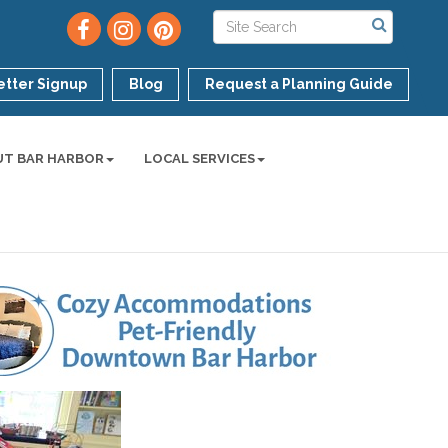
tter Signup
Blog
Request a Planning Guide
UT BAR HARBOR
LOCAL SERVICES