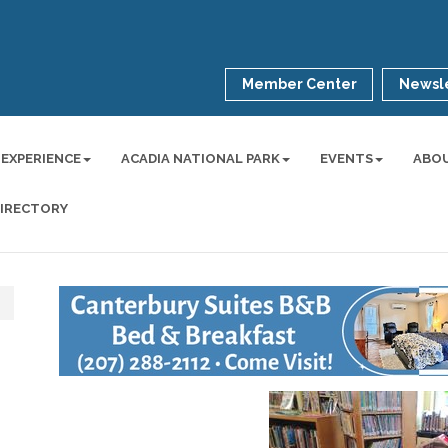
Member Center
Newsle
 EXPERIENCE
ACADIA NATIONAL PARK
EVENTS
ABO
DIRECTORY