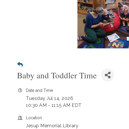
Baby and Toddler Time
Date and Time
Tuesday Jul 14, 2026
10:30 AM - 11:15 AM EDT
Location
Jesup Memorial Library