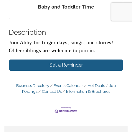
Baby and Toddler Time
Description
Join Abby for fingerplays, songs, and stories!
Older siblings are welcome to join in.
Set a Reminder
Business Directory
Events Calendar
Hot Deals
Job
Postings
Contact Us
Information & Brochures