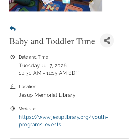
Baby and Toddler Time
Date and Time
Tuesday Jul 7, 2026
10:30 AM - 11:15 AM EDT
Location
Jesup Memorial Library
Website
https://www.jesuplibrary.org/youth-
programs-events