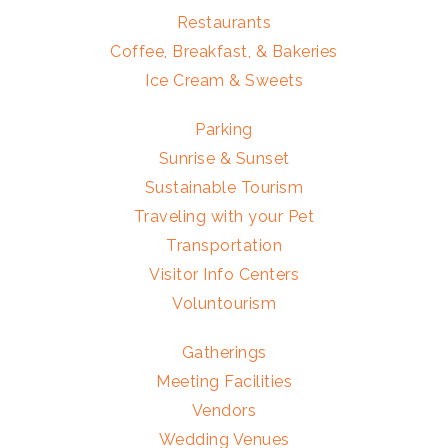
Restaurants
Coffee, Breakfast, & Bakeries
Ice Cream & Sweets
Parking
Sunrise & Sunset
Sustainable Tourism
Traveling with your Pet
Transportation
Visitor Info Centers
Voluntourism
Gatherings
Meeting Facilities
Vendors
Wedding Venues