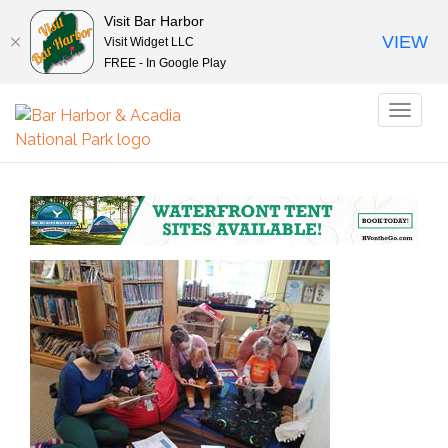
Visit Bar Harbor
VIEW
Visit Widget LLC
FREE - In Google Play
Toggl
naviga