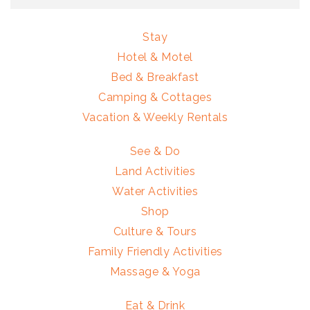
Stay
Hotel & Motel
Bed & Breakfast
Camping & Cottages
Vacation & Weekly Rentals
See & Do
Land Activities
Water Activities
Shop
Culture & Tours
Family Friendly Activities
Massage & Yoga
Eat & Drink