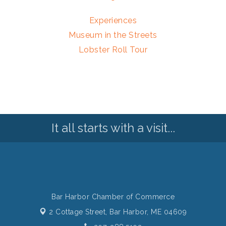
Experiences
Museum in the Streets
Lobster Roll Tour
It all starts with a visit...
Bar Harbor Chamber of Commerce
2 Cottage Street,
Bar Harbor, ME 04609