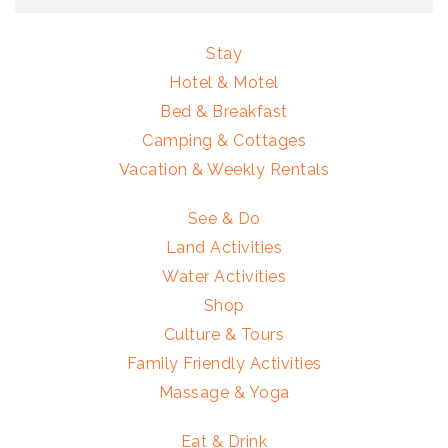
Stay
Hotel & Motel
Bed & Breakfast
Camping & Cottages
Vacation & Weekly Rentals
See & Do
Land Activities
Water Activities
Shop
Culture & Tours
Family Friendly Activities
Massage & Yoga
Eat & Drink