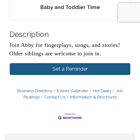
Baby and Toddler Time
Description
Join Abby for fingerplays, songs, and stories!
Older siblings are welcome to join in.
Set a Reminder
Business Directory
Events Calendar
Hot Deals
Job
Postings
Contact Us
Information & Brochures