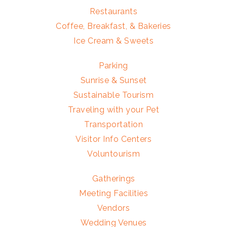
Restaurants
Coffee, Breakfast, & Bakeries
Ice Cream & Sweets
Parking
Sunrise & Sunset
Sustainable Tourism
Traveling with your Pet
Transportation
Visitor Info Centers
Voluntourism
Gatherings
Meeting Facilities
Vendors
Wedding Venues