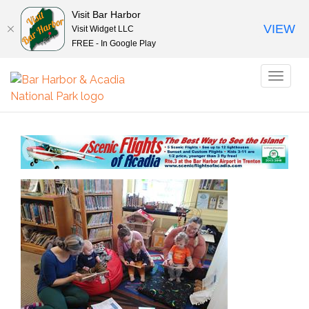
Visit Bar Harbor
VIEW
Visit Widget LLC
FREE - In Google Play
Toggl
naviga