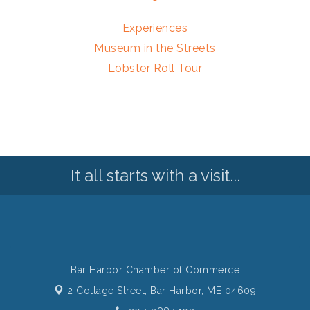
Experiences
Museum in the Streets
Lobster Roll Tour
It all starts with a visit...
Bar Harbor Chamber of Commerce
2 Cottage Street,
Bar Harbor, ME 04609