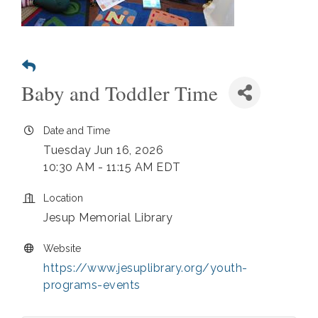
Baby and Toddler Time
Date and Time
Tuesday Jun 16, 2026
10:30 AM - 11:15 AM EDT
Location
Jesup Memorial Library
Website
https://www.jesuplibrary.org/youth-
programs-events