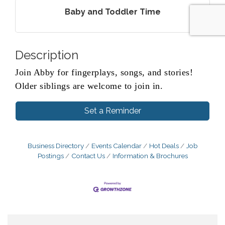
Baby and Toddler Time
Description
Join Abby for fingerplays, songs, and stories!
Older siblings are welcome to join in.
Set a Reminder
Business Directory
Events Calendar
Hot Deals
Job
Postings
Contact Us
Information & Brochures