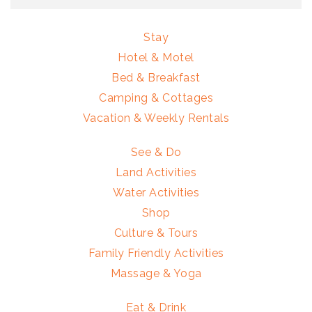
Stay
Hotel & Motel
Bed & Breakfast
Camping & Cottages
Vacation & Weekly Rentals
See & Do
Land Activities
Water Activities
Shop
Culture & Tours
Family Friendly Activities
Massage & Yoga
Eat & Drink