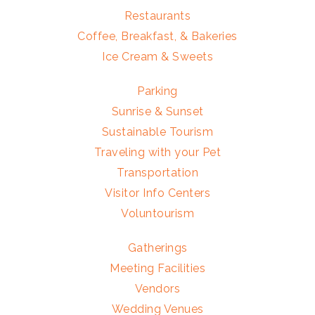
Restaurants
Coffee, Breakfast, & Bakeries
Ice Cream & Sweets
Parking
Sunrise & Sunset
Sustainable Tourism
Traveling with your Pet
Transportation
Visitor Info Centers
Voluntourism
Gatherings
Meeting Facilities
Vendors
Wedding Venues