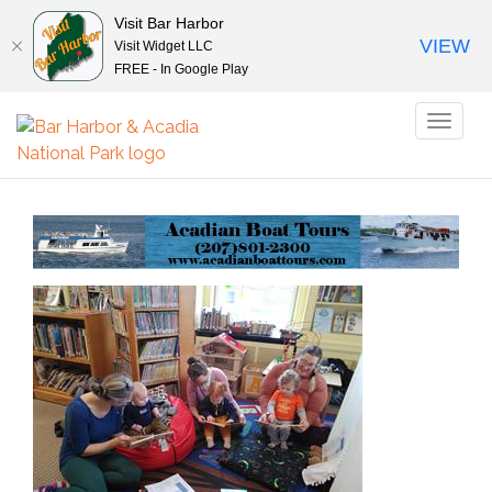
Visit Bar Harbor
VIEW
Visit Widget LLC
FREE - In Google Play
Toggl
naviga