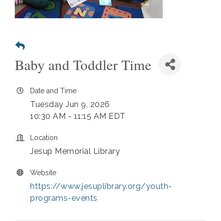
Baby and Toddler Time
Date and Time
Tuesday Jun 9, 2026
10:30 AM - 11:15 AM EDT
Location
Jesup Memorial Library
Website
https://www.jesuplibrary.org/youth-
programs-events