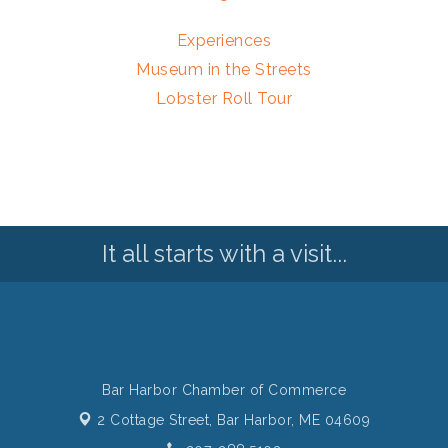
Experiences
Museum in the Streets
Lobster Roll Tour
It all starts with a visit...
Bar Harbor Chamber of Commerce
2 Cottage Street,
Bar Harbor, ME 04609