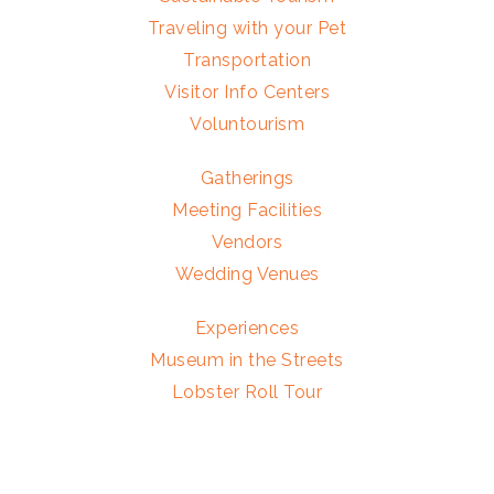
Traveling with your Pet
Transportation
Visitor Info Centers
Voluntourism
Gatherings
Meeting Facilities
Vendors
Wedding Venues
Experiences
Museum in the Streets
Lobster Roll Tour