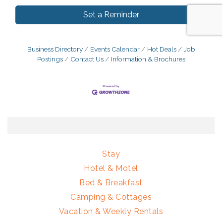
Set a Reminder
Business Directory
Events Calendar
Hot Deals
Job
Postings
Contact Us
Information & Brochures
Stay
Hotel & Motel
Bed & Breakfast
Camping & Cottages
Vacation & Weekly Rentals