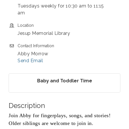
Tuesdays weekly for 10:30 am to 11:15
am
Location
Jesup Memorial Library
Contact Information
Abby Morrow
Send Email
Baby and Toddler Time
Description
Join Abby for fingerplays, songs, and stories!
Older siblings are welcome to join in.