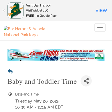
Visit Bar Harbor
VIEW
Visit Widget LLC
FREE - In Google Play
Toggl
naviga
Baby and Toddler Time
Date and Time
Tuesday May 20, 2025
10:30 AM - 11:15 AM EDT