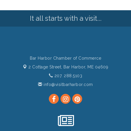
It all starts with a visit...
Bar Harbor Chamber of Commerce
2 Cottage Street,
Bar Harbor, ME 04609
207. 288.5103
info@visitbarharbor.com