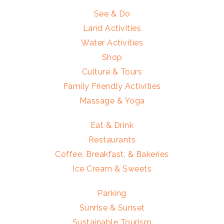
See & Do
Land Activities
Water Activities
Shop
Culture & Tours
Family Friendly Activities
Massage & Yoga
Eat & Drink
Restaurants
Coffee, Breakfast, & Bakeries
Ice Cream & Sweets
Parking
Sunrise & Sunset
Sustainable Tourism