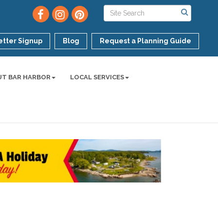
tter Signup
Blog
Request a Planning Guide
UT BAR HARBOR
LOCAL SERVICES