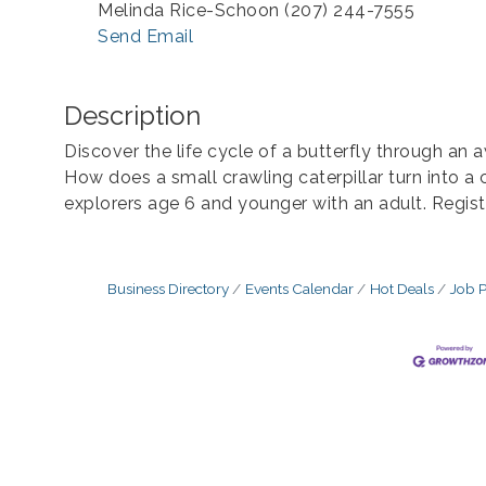
Melinda Rice-Schoon (207) 244-7555
Send Email
Description
Discover the life cycle of a butterfly through an
How does a small crawling caterpillar turn into a 
explorers age 6 and younger with an adult. Registr
Business Directory
Events Calendar
Hot Deals
Job P