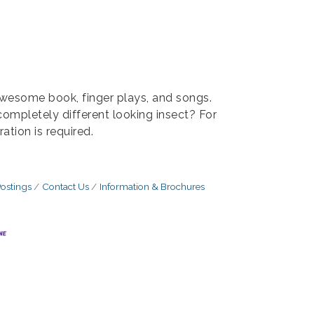
 awesome book, finger plays, and songs.
completely different looking insect? For
ation is required.
ostings
Contact Us
Information & Brochures