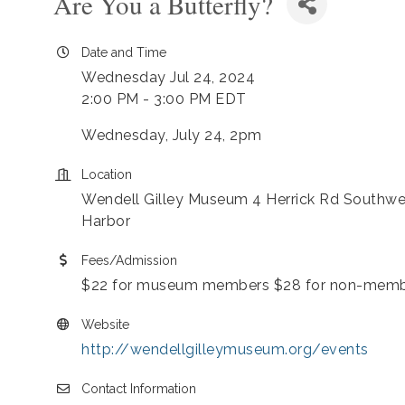
Are You a Butterfly?
Date and Time
Wednesday Jul 24, 2024
2:00 PM - 3:00 PM EDT
Wednesday, July 24, 2pm
Location
Wendell Gilley Museum 4 Herrick Rd Southwe
Harbor
Fees/Admission
$22 for museum members $28 for non-mem
Website
http://wendellgilleymuseum.org/events
Contact Information