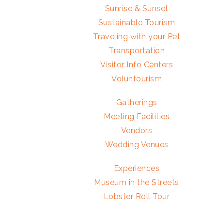
Sunrise & Sunset
Sustainable Tourism
Traveling with your Pet
Transportation
Visitor Info Centers
Voluntourism
Gatherings
Meeting Facilities
Vendors
Wedding Venues
Experiences
Museum in the Streets
Lobster Roll Tour