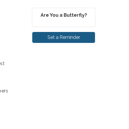
Are You a Butterfly?
Set a Reminder
st
bers