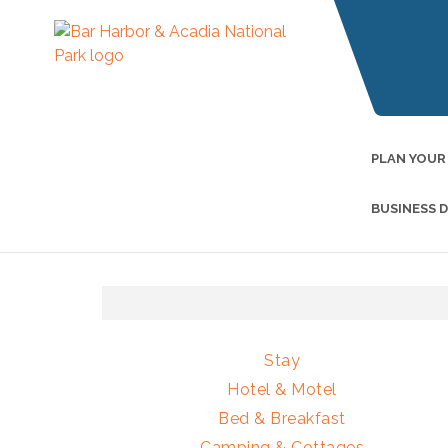
PLAN YOUR
BUSINESS 
Stay
Hotel & Motel
Bed & Breakfast
Camping & Cottages