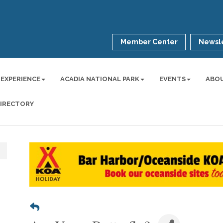
Member Center
Newsle
 EXPERIENCE
ACADIA NATIONAL PARK
EVENTS
ABO
DIRECTORY