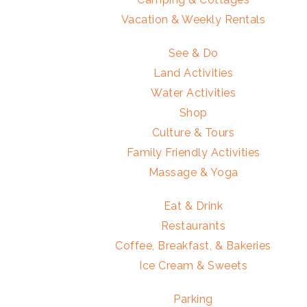
Vacation & Weekly Rentals
See & Do
Land Activities
Water Activities
Shop
Culture & Tours
Family Friendly Activities
Massage & Yoga
Eat & Drink
Restaurants
Coffee, Breakfast, & Bakeries
Ice Cream & Sweets
Parking