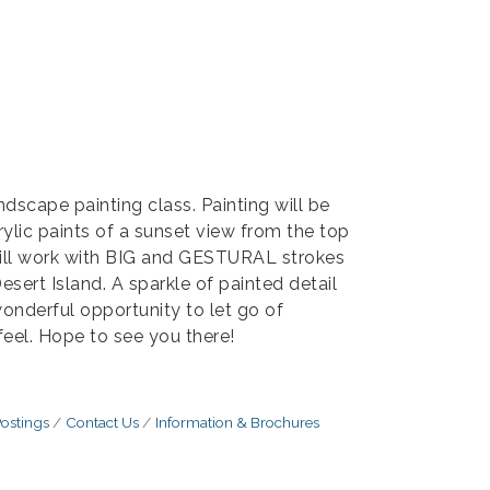
ndscape painting class. Painting will be
ylic paints of a sunset view from the top
will work with BIG and GESTURAL strokes
sert Island. A sparkle of painted detail
wonderful opportunity to let go of
eel. Hope to see you there!
ostings
Contact Us
Information & Brochures