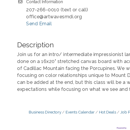
Contact Information
207-266-0010 (text or call)
office@artwavesmdi.org
Send Email
Description
Join us for an intro/ intermediate impressionist la
done on a 16x20" stretched canvas board with acr
of Cadillac Mountain facing the Porcupines. We 
focusing on color relationships unique to Mount De
can be added at the end, but this class will be a 
expectations while focusing on what we see and f
Business Directory
Events Calendar
Hot Deals
Job P