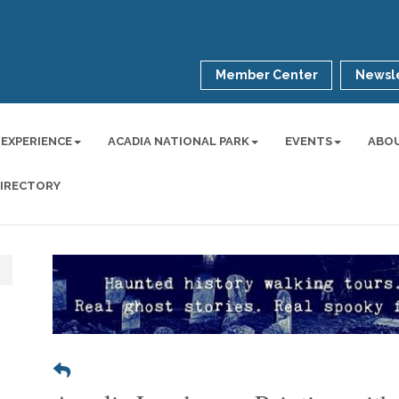
Member Center
Newsle
 EXPERIENCE
ACADIA NATIONAL PARK
EVENTS
ABO
DIRECTORY