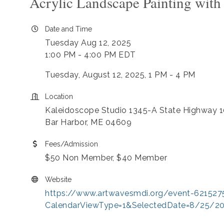
Acrylic Landscape Painting wit
Date and Time
Tuesday Aug 12, 2025
1:00 PM - 4:00 PM EDT
Tuesday, August 12, 2025, 1 PM - 4 PM
Location
Kaleidoscope Studio 1345-A State Highway 1
Bar Harbor, ME 04609
Fees/Admission
$50 Non Member, $40 Member
Website
https://www.artwavesmdi.org/event-621527
CalendarViewType=1&SelectedDate=8/25/2