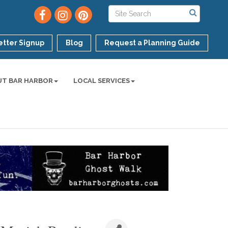
tter Signup
Blog
Request a Planning Guide
UT BAR HARBOR
LOCAL SERVICES