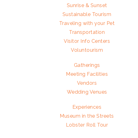
Sunrise & Sunset
Sustainable Tourism
Traveling with your Pet
Transportation
Visitor Info Centers
Voluntourism
Gatherings
Meeting Facilities
Vendors
Wedding Venues
Experiences
Museum in the Streets
Lobster Roll Tour