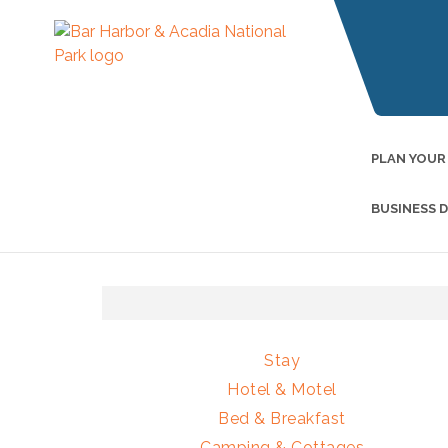
PLAN YOUR
BUSINESS 
Stay
Hotel & Motel
Bed & Breakfast
Camping & Cottages