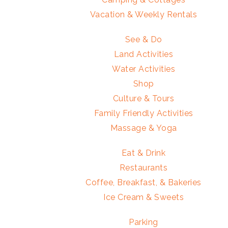
Vacation & Weekly Rentals
See & Do
Land Activities
Water Activities
Shop
Culture & Tours
Family Friendly Activities
Massage & Yoga
Eat & Drink
Restaurants
Coffee, Breakfast, & Bakeries
Ice Cream & Sweets
Parking