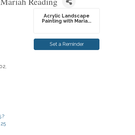
h Mariah Reading
Acrylic Landscape
Painting with Maria...
Set a Reminder
02,
5?
025