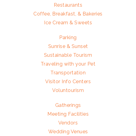
Restaurants
Coffee, Breakfast, & Bakeries
Ice Cream & Sweets
Parking
Sunrise & Sunset
Sustainable Tourism
Traveling with your Pet
Transportation
Visitor Info Centers
Voluntourism
Gatherings
Meeting Facilities
Vendors
Wedding Venues