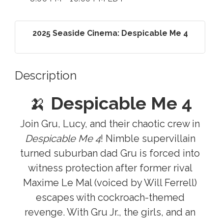
2025 Seaside Cinema: Despicable Me 4
Description
🍌
Despicable Me 4
Join Gru, Lucy, and their chaotic crew in
Despicable Me 4
! Nimble supervillain
turned suburban dad Gru is forced into
witness protection after former rival
Maxime Le Mal (voiced by Will Ferrell)
escapes with cockroach-themed
revenge. With Gru Jr., the girls, and an