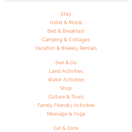
Stay
Hotel & Motel
Bed & Breakfast
Camping & Cottages
Vacation & Weekly Rentals
See & Do
Land Activities
Water Activities
Shop
Culture & Tours
Family Friendly Activities
Massage & Yoga
Eat & Drink