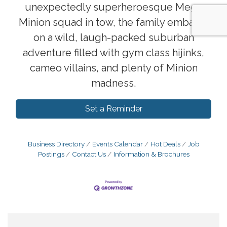
unexpectedly superheroesque Mega
Minion squad in tow, the family embarks
on a wild, laugh-packed suburban
adventure filled with gym class hijinks,
cameo villains, and plenty of Minion
madness.
Set a Reminder
Business Directory
Events Calendar
Hot Deals
Job
Postings
Contact Us
Information & Brochures