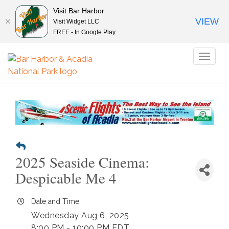
Visit Bar Harbor
VIEW
Visit Widget LLC
FREE - In Google Play
Toggl
naviga
2025 Seaside Cinema:
Despicable Me 4
Date and Time
Wednesday Aug 6, 2025
8:00 PM - 10:00 PM EDT