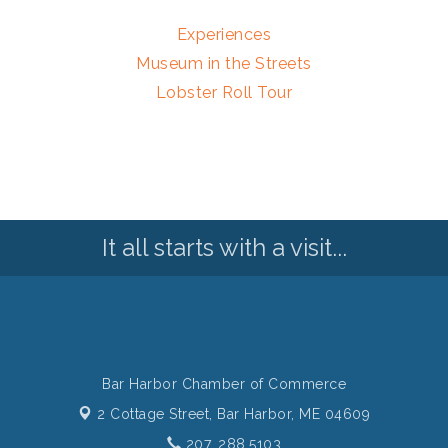
Experiences
Museum in the Streets
Lobster Roll Tour
It all starts with a visit...
Bar Harbor Chamber of Commerce
2 Cottage Street,
Bar Harbor, ME 04609
207. 288.5103