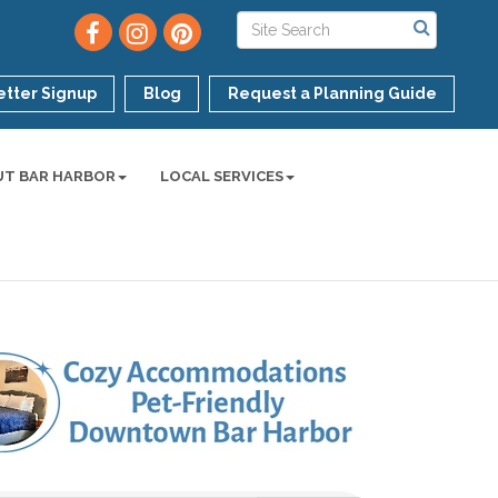
tter Signup
Blog
Request a Planning Guide
UT BAR HARBOR
LOCAL SERVICES