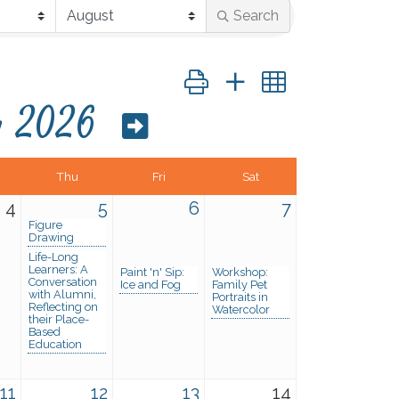
Search
Button group with nested dropd
y 2026
Thu
Fri
Sat
4
5
6
7
Figure
Drawing
Life-Long
Learners: A
Paint 'n' Sip:
Workshop:
Conversation
Ice and Fog
Family Pet
with Alumni,
Portraits in
Reflecting on
Watercolor
their Place-
Based
Education
11
12
13
14