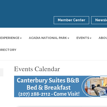
Member Center
Newsle
 EXPERIENCE
ACADIA NATIONAL PARK
EVENTS
ABO
DIRECTORY
Events Calendar