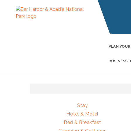
PLAN YOUR
BUSINESS 
Stay
Hotel & Motel
Bed & Breakfast
Camping & Cottages