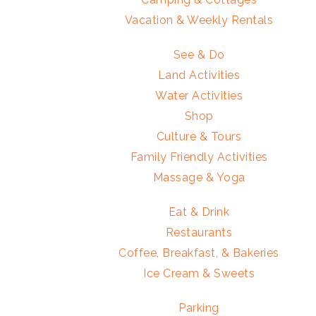
Vacation & Weekly Rentals
See & Do
Land Activities
Water Activities
Shop
Culture & Tours
Family Friendly Activities
Massage & Yoga
Eat & Drink
Restaurants
Coffee, Breakfast, & Bakeries
Ice Cream & Sweets
Parking