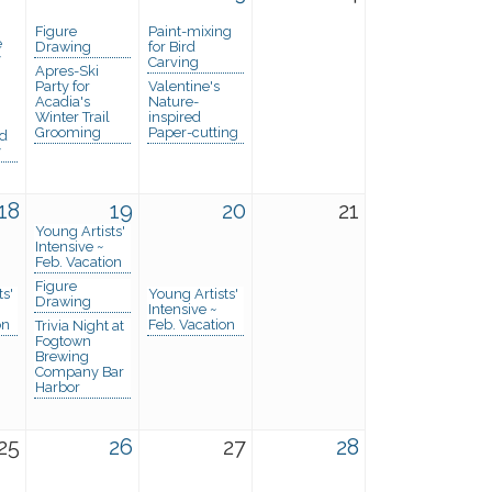
Figure
Paint-mixing
e
Drawing
for Bird
y
Carving
Apres-Ski
Party for
Valentine's
Acadia's
Nature-
Winter Trail
inspired
Grooming
Paper-cutting
nd
y
18
19
20
21
Young Artists'
Intensive ~
Feb. Vacation
Figure
ts'
Young Artists'
Drawing
Intensive ~
on
Feb. Vacation
Trivia Night at
Fogtown
Brewing
Company Bar
Harbor
25
26
27
28