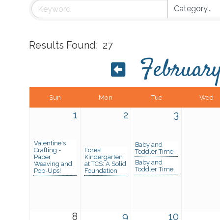
Results Found:
27
Februar
Sun
Mon
Tue
Wed
1
2
3
Valentine's
Baby and
Crafting -
Forest
Toddler Time
Paper
Kindergarten
Baby and
Weaving and
at TCS: A Solid
Toddler Time
Pop-Ups!
Foundation
8
9
10