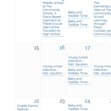
Middle School
The
at The
Elementary
Community
Years at Th
Baby and
School: A
Communit
Toddler Time
Place-Based
School:
Approach to
Learning
Baby and
These Crucial
through
Toddler Time
Years & the
Place,
Transition to
Curiosity a
High School
Communit
15
16
17
Young Artists'
Intensive ~
Feb. Vacation
Young Artists'
Young Artis
Intensive ~
Baby and
Intensive ~
Feb. Vacation
Toddler Time
Feb. Vacati
Baby and
Toddler Time
22
23
24
Baby and
Acadia Dance
Toddler Time
Festival