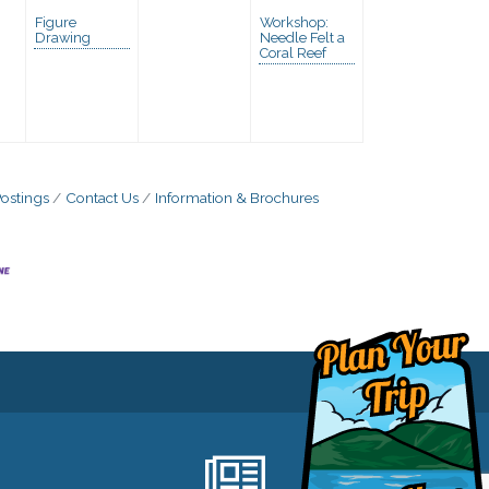
Figure
Workshop:
Drawing
Needle Felt a
Coral Reef
ostings
Contact Us
Information & Brochures