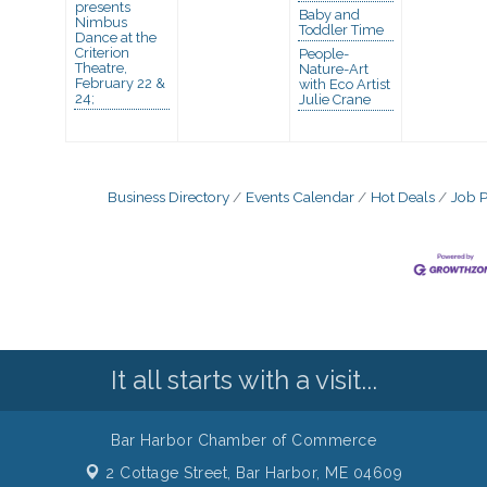
presents
Baby and
Nimbus
Toddler Time
Dance at the
Criterion
People-
Theatre,
Nature-Art
February 22 &
with Eco Artist
24;
Julie Crane
Business Directory
Events Calendar
Hot Deals
Job P
It all starts with a visit...
Bar Harbor Chamber of Commerce
2 Cottage Street,
Bar Harbor, ME 04609