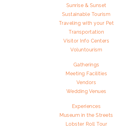
Sunrise & Sunset
Sustainable Tourism
Traveling with your Pet
Transportation
Visitor Info Centers
Voluntourism
Gatherings
Meeting Facilities
Vendors
Wedding Venues
Experiences
Museum in the Streets
Lobster Roll Tour