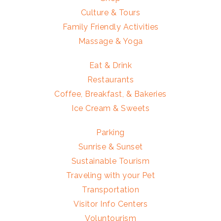
Culture & Tours
Family Friendly Activities
Massage & Yoga
Eat & Drink
Restaurants
Coffee, Breakfast, & Bakeries
Ice Cream & Sweets
Parking
Sunrise & Sunset
Sustainable Tourism
Traveling with your Pet
Transportation
Visitor Info Centers
Voluntourism