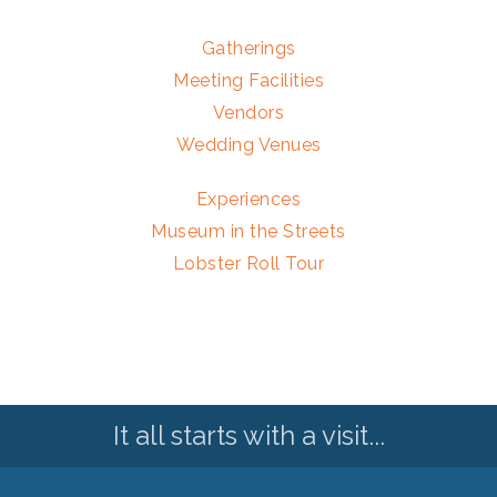
Gatherings
Meeting Facilities
Vendors
Wedding Venues
Experiences
Museum in the Streets
Lobster Roll Tour
It all starts with a visit...