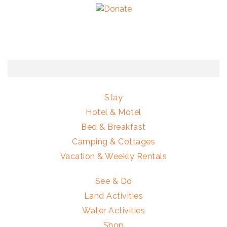
Stay
Hotel & Motel
Bed & Breakfast
Camping & Cottages
Vacation & Weekly Rentals
See & Do
Land Activities
Water Activities
Shop