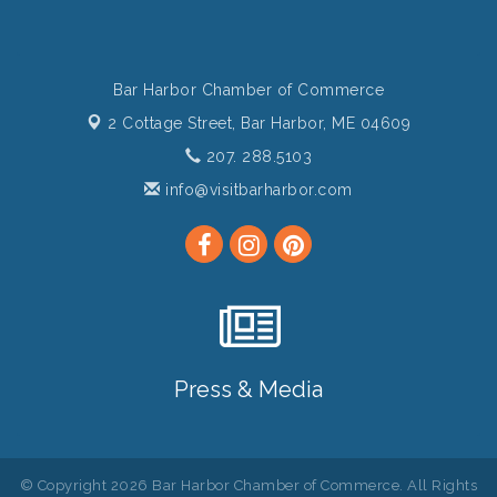
Bar Harbor Chamber of Commerce
2 Cottage Street,
Bar Harbor, ME 04609
207. 288.5103
info@visitbarharbor.com
Press & Media
© Copyright 2026 Bar Harbor Chamber of Commerce. All Rights