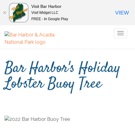
Visit Bar Harbor
VIEW
Visit Widget LLC
FREE - In Google Play
Toggl
naviga
Bar Harbor's Holiday
Lobster Buoy Tree