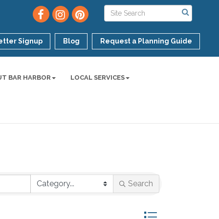
tter Signup
Blog
Request a Planning Guide
UT BAR HARBOR
LOCAL SERVICES
Search
Button group with ne