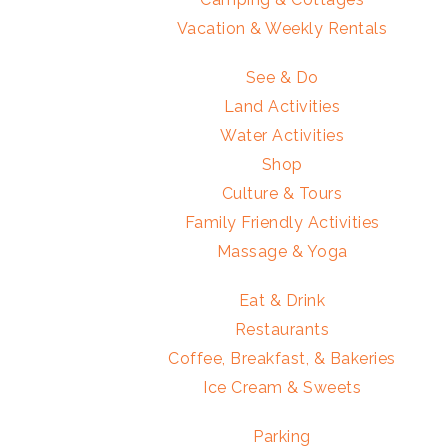
Vacation & Weekly Rentals
See & Do
Land Activities
Water Activities
Shop
Culture & Tours
Family Friendly Activities
Massage & Yoga
Eat & Drink
Restaurants
Coffee, Breakfast, & Bakeries
Ice Cream & Sweets
Parking