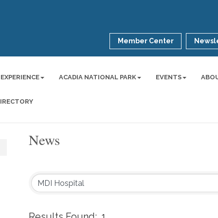
Member Center
Newsle
 EXPERIENCE
ACADIA NATIONAL PARK
EVENTS
ABO
DIRECTORY
News
Results Found:
1