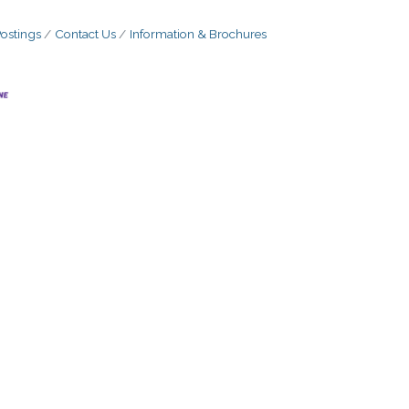
ostings
Contact Us
Information & Brochures