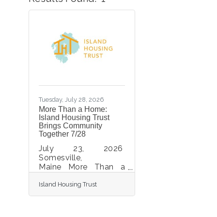
Tuesday, July 28, 2026
More Than a Home:
Island Housing Trust
Brings Community
Together 7/28
July 23, 2026
Somesville,
Maine More Than a
Home: Island Housing
Island Housing Trust
Trust Brings
Community Together
More than 100
community members