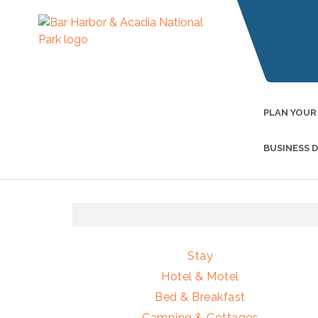
PLAN YOUR
BUSINESS 
Stay
Hotel & Motel
Bed & Breakfast
Camping & Cottages