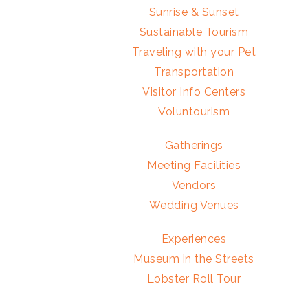
Sunrise & Sunset
Sustainable Tourism
Traveling with your Pet
Transportation
Visitor Info Centers
Voluntourism
Gatherings
Meeting Facilities
Vendors
Wedding Venues
Experiences
Museum in the Streets
Lobster Roll Tour