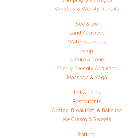
Vacation & Weekly Rentals
See & Do
Land Activities
Water Activities
Shop
Culture & Tours
Family Friendly Activities
Massage & Yoga
Eat & Drink
Restaurants
Coffee, Breakfast, & Bakeries
Ice Cream & Sweets
Parking