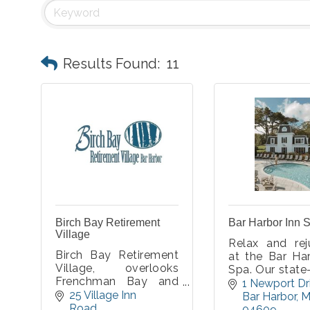
Results Found:
11
Birch Bay Retirement
Bar Harbor Inn 
Village
Relax and rej
Birch Bay Retirement
at the Bar Ha
Village, overlooks
Spa. Our state
Frenchman Bay and
art facilities 
1 Newport Dr
Acadia National Park,
25 Village Inn 
perfect re
Bar Harbor
M
in beautiful Bar Harbor.
Road
atmosphere 
04609