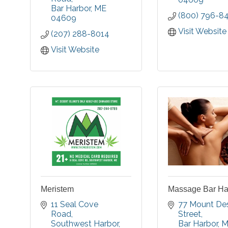
The campus includes
Bar Harbor
ME
you de-stre
(800) 796-8
Cottages, Apartments,
04609
daily life. Enj
Residential Care &
class service
Visit Website
(207) 288-8014
Specialized Memory
natural, sea 
Care.
ingredient
Visit Website
beautiful settin
Meristem
Massage Bar Har
11 Seal Cove 
77 Mount Des
Road
Street
Southwest Harbor
Bar Harbor
M