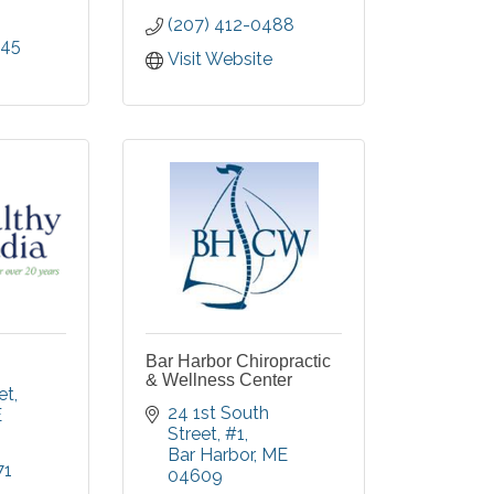
(207) 412-0488
045
Visit Website
Bar Harbor Chiropractic
& Wellness Center
et
24 1st South 
E
Street
#1
Bar Harbor
ME
71
04609