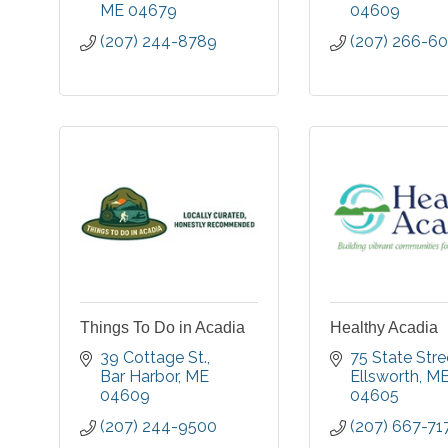
ME
04679
04609
(207) 244-8789
(207) 266-6
Things To Do in Acadia
Healthy Acadia
39 Cottage St.
75 State Stre
Bar Harbor
ME
Ellsworth
M
04609
04605
(207) 244-9500
(207) 667-71