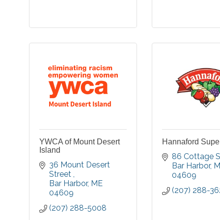
YWCA of Mount Desert
Hannaford Supe
Island
86 Cottage S
36 Mount Desert 
Bar Harbor
M
Street 
04609
Bar Harbor
ME
(207) 288-36
04609
(207) 288-5008