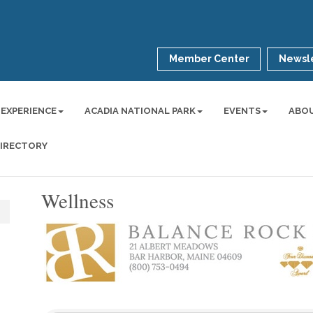
Member Center
Newsle
 EXPERIENCE
ACADIA NATIONAL PARK
EVENTS
ABO
DIRECTORY
Wellness