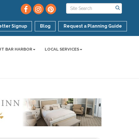
tter Signup
Blog
Request a Planning Guide
UT BAR HARBOR
LOCAL SERVICES