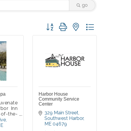
go
Button group with nested dropdown
Spa
Harbor House
Community Service
uvenate
Center
rbor Inn
329 Main Street
-of-the-
Southwest Harbor
offer the
ive
ME
04679
laxing
E
to help