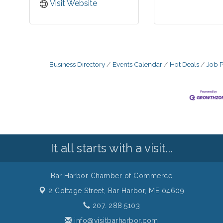
Visit Website
Business Directory
Events Calendar
Hot Deals
Job P
It all starts with a visit...
Bar Harbor Chamber of Commerce
2 Cottage Street,
Bar Harbor, ME 04609
207. 288.5103
info@visitbarharbor.com