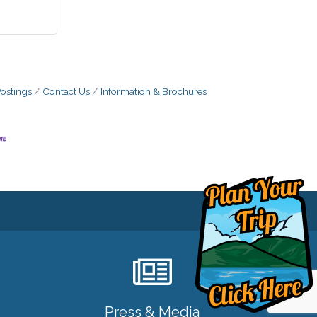
ostings
Contact Us
Information & Brochures
Press & Media