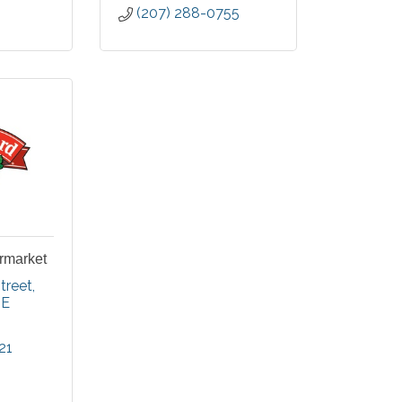
(207) 288-0755
rmarket
treet
E
21