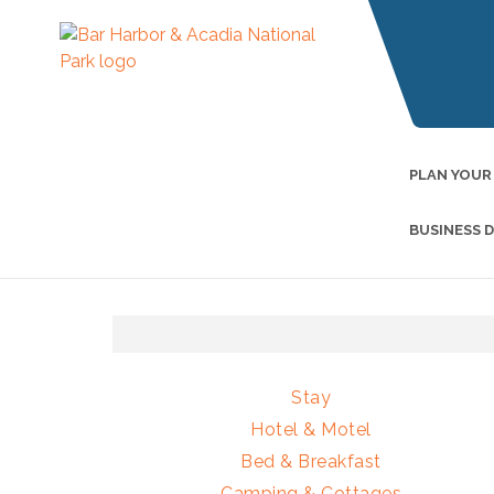
PLAN YOUR
BUSINESS 
Stay
Hotel & Motel
Bed & Breakfast
Camping & Cottages