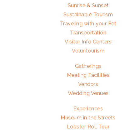
Sunrise & Sunset
Sustainable Tourism
Traveling with your Pet
Transportation
Visitor Info Centers
Voluntourism
Gatherings
Meeting Facilities
Vendors
Wedding Venues
Experiences
Museum in the Streets
Lobster Roll Tour