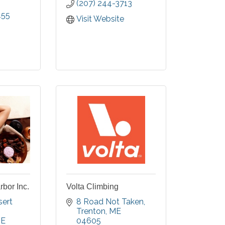
(207) 244-3713
ss from
455
oy world
Visit Website
s using
inspired
s in a
g.
bor Inc.
Volta Climbing
ert 
8 Road Not Taken
Trenton
ME
E
04605