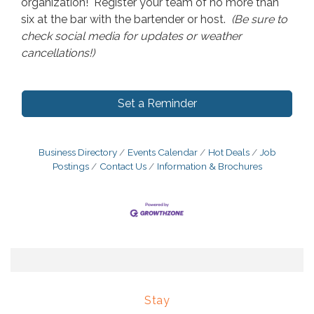
organization! Register your team of no more than
six at the bar with the bartender or host.
(Be sure to
check social media for updates or weather
cancellations!)
Set a Reminder
Business Directory
Events Calendar
Hot Deals
Job
Postings
Contact Us
Information & Brochures
Stay