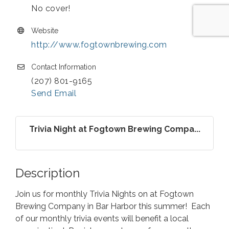
No cover!
Website
http://www.fogtownbrewing.com
Contact Information
(207) 801-9165
Send Email
Trivia Night at Fogtown Brewing Compa...
Description
Join us for monthly Trivia Nights on at Fogtown
Brewing Company in Bar Harbor this summer! Each
of our monthly trivia events will benefit a local