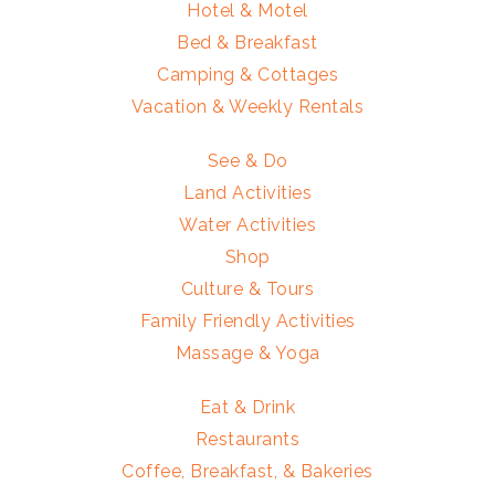
Hotel & Motel
Bed & Breakfast
Camping & Cottages
Vacation & Weekly Rentals
See & Do
Land Activities
Water Activities
Shop
Culture & Tours
Family Friendly Activities
Massage & Yoga
Eat & Drink
Restaurants
Coffee, Breakfast, & Bakeries