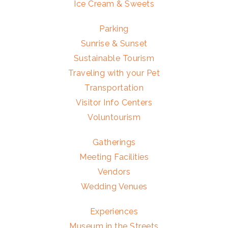
Ice Cream & Sweets
Parking
Sunrise & Sunset
Sustainable Tourism
Traveling with your Pet
Transportation
Visitor Info Centers
Voluntourism
Gatherings
Meeting Facilities
Vendors
Wedding Venues
Experiences
Museum in the Streets