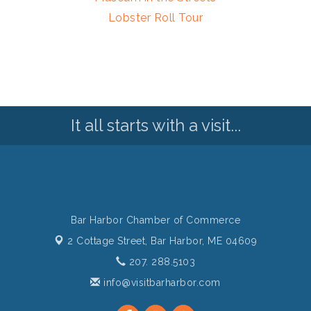
Lobster Roll Tour
It all starts with a visit...
Bar Harbor Chamber of Commerce
2 Cottage Street,
Bar Harbor, ME 04609
207. 288.5103
info@visitbarharbor.com