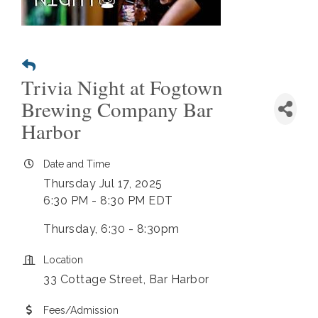
Trivia Night at Fogtown
Brewing Company Bar
Harbor
Date and Time
Thursday Jul 17, 2025
6:30 PM - 8:30 PM EDT
Thursday, 6:30 - 8:30pm
Location
33 Cottage Street, Bar Harbor
Fees/Admission