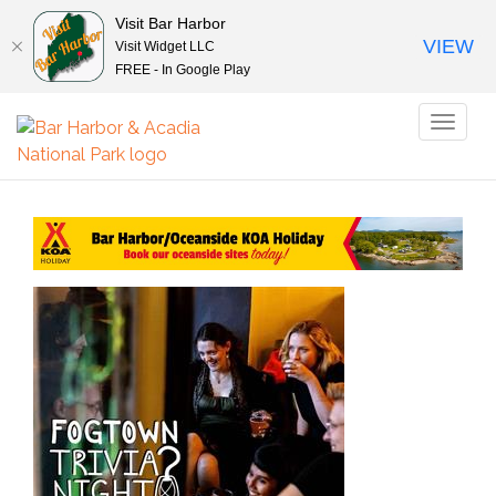
Visit Bar Harbor
VIEW
Visit Widget LLC
FREE - In Google Play
Toggl
naviga