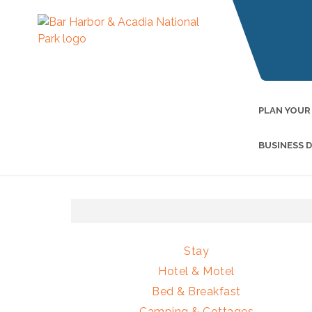
PLAN YOUR
BUSINESS 
Stay
Hotel & Motel
Bed & Breakfast
Camping & Cottages