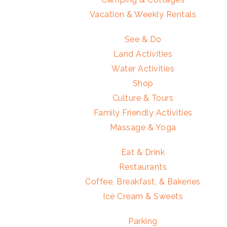
Vacation & Weekly Rentals
See & Do
Land Activities
Water Activities
Shop
Culture & Tours
Family Friendly Activities
Massage & Yoga
Eat & Drink
Restaurants
Coffee, Breakfast, & Bakeries
Ice Cream & Sweets
Parking