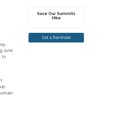
Save Our Summits
Hike
Set a Reminder
day
g June
. to
ff
ill
ountain