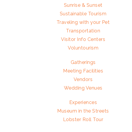
Sunrise & Sunset
Sustainable Tourism
Traveling with your Pet
Transportation
Visitor Info Centers
Voluntourism
Gatherings
Meeting Facilities
Vendors
Wedding Venues
Experiences
Museum in the Streets
Lobster Roll Tour