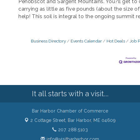
Penobscot and Sargent Mountains. You?ll get to 
carrying as little as five pounds (about the size o
help! This soil is integral to the ongoing summit r
Business Directory
Events Calendar
Hot Deals
Job P
It all starts with a visit...
Bar Harbor Chamber of Commerce
2 Cottage Street,
Bar Harbor, ME 04609
207. 288.5103
info@visitbarharbor.com