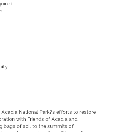
quired
in
nity
Acadia National Park?s efforts to restore
oration with Friends of Acadia and
ng bags of soil to the summits of