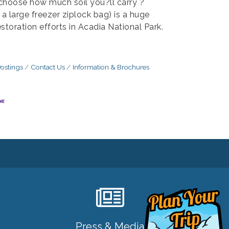
choose how much soil you?ll carry ?
f a large freezer ziplock bag) is a huge
estoration efforts in Acadia National Park.
ostings
Contact Us
Information & Brochures
Press & Media