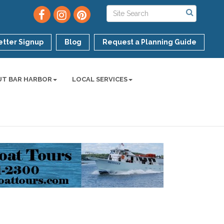
tter Signup
Blog
Request a Planning Guide
UT BAR HARBOR
LOCAL SERVICES