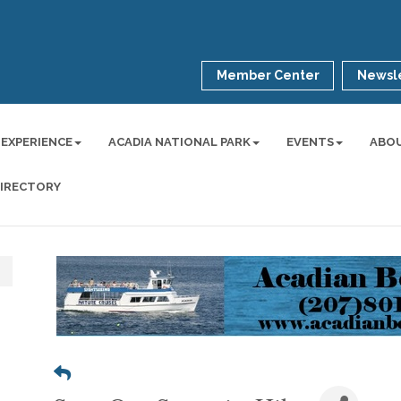
Member Center
Newsle
 EXPERIENCE
ACADIA NATIONAL PARK
EVENTS
ABO
DIRECTORY