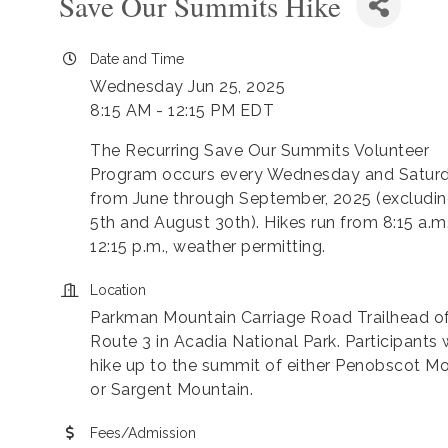
Save Our Summits Hike
Date and Time
Wednesday Jun 25, 2025
8:15 AM - 12:15 PM EDT
The Recurring Save Our Summits Volunteer
Program occurs every Wednesday and Satur
from June through September, 2025 (excludin
5th and August 30th). Hikes run from 8:15 a.m
12:15 p.m., weather permitting.
Location
Parkman Mountain Carriage Road Trailhead o
Route 3 in Acadia National Park. Participants w
hike up to the summit of either Penobscot M
or Sargent Mountain.
Fees/Admission