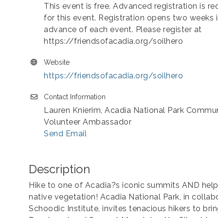
This event is free. Advanced registration is re
for this event. Registration opens two weeks 
advance of each event. Please register at
https://friendsofacadia.org/soilhero
Website
https://friendsofacadia.org/soilhero
Contact Information
Lauren Knierim, Acadia National Park Commu
Volunteer Ambassador
Send Email
Description
Hike to one of Acadia?s iconic summits AND help 
native vegetation! Acadia National Park, in collab
Schoodic Institute, invites tenacious hikers to bri