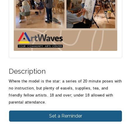
Description
Where the model is the star: a series of 20 minute poses with
no instruction, but plenty of easels, supplies, tea, and
friendly fellow artists. 18 and over; under 18 allowed with
parental attendance.
Set a Reminder