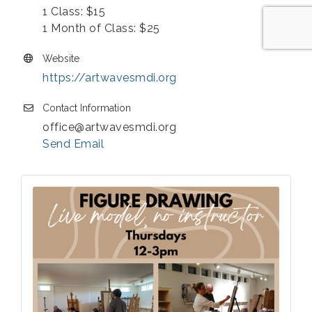
1 Class: $15
1 Month of Class: $25
Website
https://artwavesmdi.org
Contact Information
office@artwavesmdi.org
Send Email