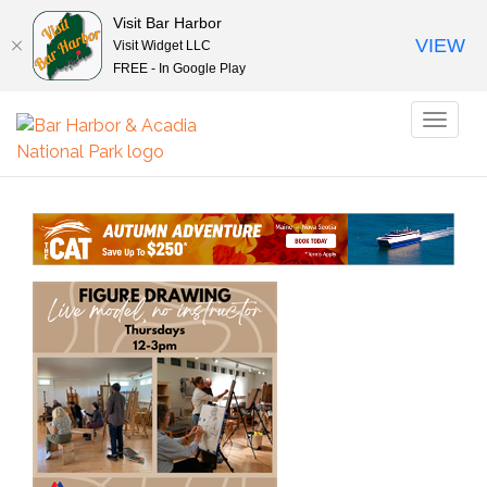
Visit Bar Harbor
VIEW
Visit Widget LLC
FREE - In Google Play
Toggl
naviga