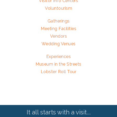
Visitor Info Centers
Voluntourism
Gatherings
Meeting Facilities
Vendors
Wedding Venues
Experiences
Museum in the Streets
Lobster Roll Tour
It all starts with a visit...