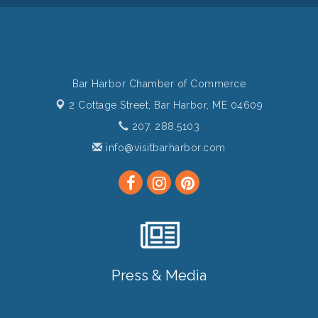
Bar Harbor Chamber of Commerce
2 Cottage Street,
Bar Harbor, ME 04609
207. 288.5103
info@visitbarharbor.com
Press & Media