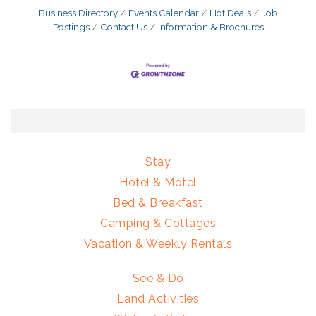
Business Directory
Events Calendar
Hot Deals
Job
Postings
Contact Us
Information & Brochures
Stay
Hotel & Motel
Bed & Breakfast
Camping & Cottages
Vacation & Weekly Rentals
See & Do
Land Activities