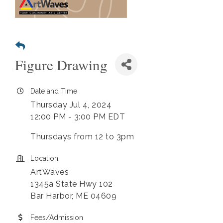
Figure Drawing
Date and Time
Thursday Jul 4, 2024
12:00 PM - 3:00 PM EDT
Thursdays from 12 to 3pm
Location
ArtWaves
1345a State Hwy 102
Bar Harbor, ME 04609
Fees/Admission