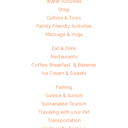
Water Activities
Shop
Culture & Tours
Family Friendly Activities
Massage & Yoga
Eat & Drink
Restaurants
Coffee, Breakfast, & Bakeries
Ice Cream & Sweets
Parking
Sunrise & Sunset
Sustainable Tourism
Traveling with your Pet
Transportation