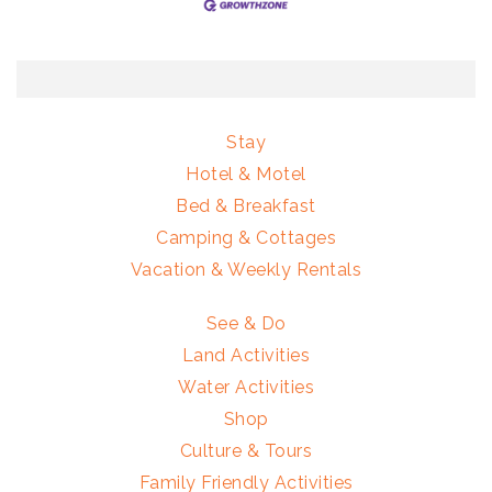
Stay
Hotel & Motel
Bed & Breakfast
Camping & Cottages
Vacation & Weekly Rentals
See & Do
Land Activities
Water Activities
Shop
Culture & Tours
Family Friendly Activities