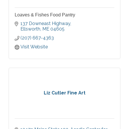
Loaves & Fishes Food Pantry
137 Downeast Highway
Ellsworth
ME
04605
(207) 667-4363
Visit Website
Liz Cutler Fine Art