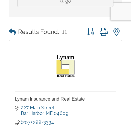
go
Button group with n
Results Found:
11
Lynam Insurance and Real Estate
227 Main Street 
Bar Harbor
ME
04609
(207) 288-3334