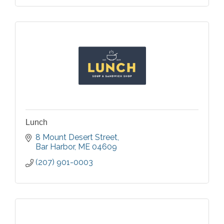
Lunch
8 Mount Desert Street
Bar Harbor
ME
04609
(207) 901-0003