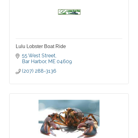
Lulu Lobster Boat Ride
55 West Street
Bar Harbor
ME
04609
(207) 288-3136