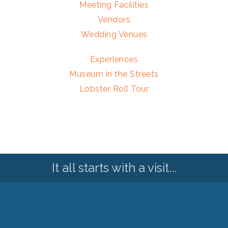
Meeting Facilities
Vendors
Wedding Venues
Experiences
Museum in the Streets
Lobster Roll Tour
It all starts with a visit...