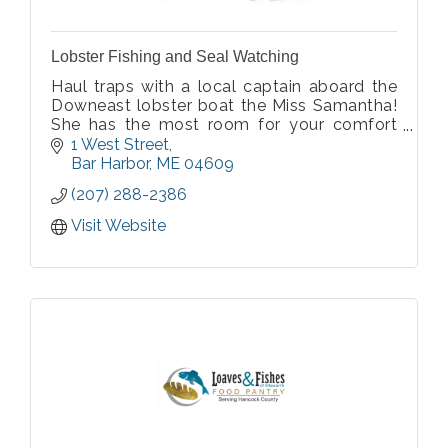
Lobster Fishing and Seal Watching
Haul traps with a local captain aboard the
Downeast lobster boat the Miss Samantha!
She has the most room for your comfort
and is specially designed so that you can
1 West Street
view scenery and watch wildlife.
Bar Harbor
ME
04609
(207) 288-2386
Visit Website