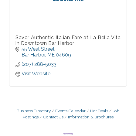
Savor Authentic Italian Fare at La Bella Vita
in Downtown Bar Harbor
55 West Street
Bar Harbor
ME
04609
(207) 288-5033
Visit Website
Business Directory
Events Calendar
Hot Deals
Job
Postings
Contact Us
Information & Brochures