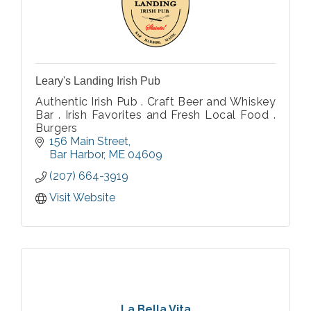
Leary's Landing Irish Pub
Authentic Irish Pub . Craft Beer and Whiskey
Bar . Irish Favorites and Fresh Local Food .
Burgers
156 Main Street
Bar Harbor
ME
04609
(207) 664-3919
Visit Website
La Bella Vita