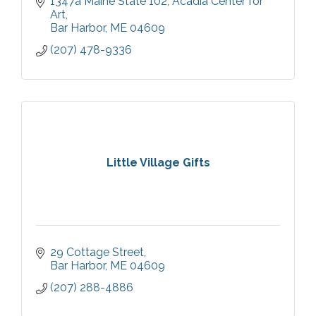
1347a Maine State 102
Acadia Center for 
Art
Bar Harbor
ME
04609
(207) 478-9336
Little Village Gifts
29 Cottage Street
Bar Harbor
ME
04609
(207) 288-4886