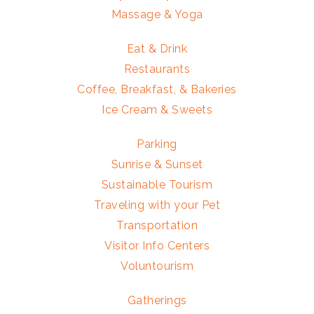
Massage & Yoga
Eat & Drink
Restaurants
Coffee, Breakfast, & Bakeries
Ice Cream & Sweets
Parking
Sunrise & Sunset
Sustainable Tourism
Traveling with your Pet
Transportation
Visitor Info Centers
Voluntourism
Gatherings