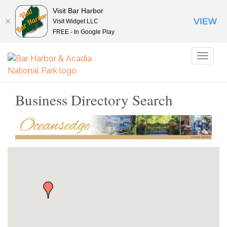
Visit Bar Harbor
VIEW
Visit Widget LLC
FREE - In Google Play
Toggl
naviga
Business Directory Search