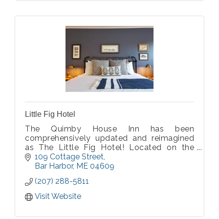
Little Fig Hotel
The Quimby House Inn has been
comprehensively updated and reimagined
as The Little Fig Hotel! Located on the
corner of Cottage Street and Holland
109 Cottage Street
Avenue, Little Fig will put guests within
Bar Harbor
ME
04609
blocks of the waterfront.
(207) 288-5811
Visit Website