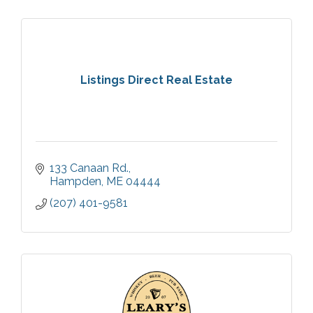
Listings Direct Real Estate
133 Canaan Rd.
Hampden
ME
04444
(207) 401-9581