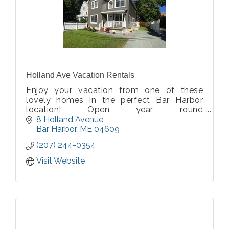
Holland Ave Vacation Rentals
Enjoy your vacation from one of these
lovely homes in the perfect Bar Harbor
location! Open year round
$1200-$2,800/week. Visit our website for
8 Holland Avenue
details.
Bar Harbor
ME
04609
(207) 244-0354
Visit Website