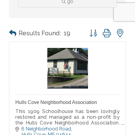
go
Button group with n
Results Found:
19
Hulls Cove Neighborhood Association
This 1909 Schoolhouse has been lovingly
restored and managed as a non-profit by
the Hulls Cove Neighborhood Association.
It is a very popular venue for wedding
6 Neighborhood Road
receptions and all types of events.
Hulls Cove
ME
04644