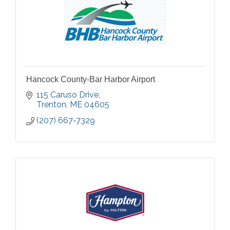
Hancock County-Bar Harbor Airport
115 Caruso Drive
Trenton
ME
04605
(207) 667-7329