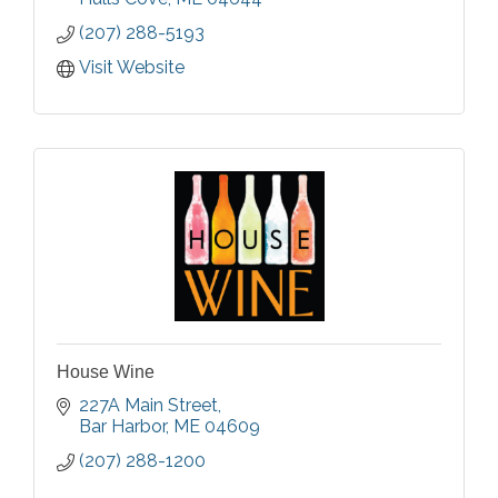
(207) 288-5193
Visit Website
House Wine
227A Main Street
Bar Harbor
ME
04609
(207) 288-1200