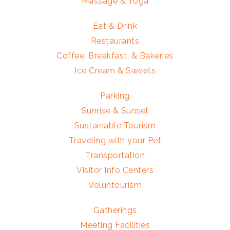
Massage & Yoga
Eat & Drink
Restaurants
Coffee, Breakfast, & Bakeries
Ice Cream & Sweets
Parking
Sunrise & Sunset
Sustainable Tourism
Traveling with your Pet
Transportation
Visitor Info Centers
Voluntourism
Gatherings
Meeting Facilities