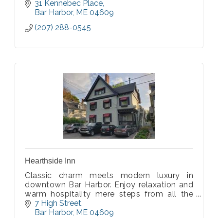
31 Kennebec Place
Bar Harbor
ME
04609
(207) 288-0545
Hearthside Inn
Classic charm meets modern luxury in
downtown Bar Harbor. Enjoy relaxation and
warm hospitality mere steps from all the
action at our thoughtfully updated 1907
7 High Street
property!
Bar Harbor
ME
04609