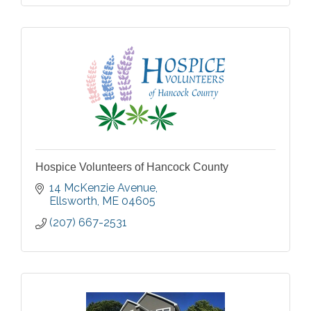
Hospice Volunteers of Hancock County
14 McKenzie Avenue
Ellsworth
ME
04605
(207) 667-2531