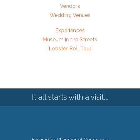
Vendors
Wedding Venues
Experiences
Museum in the Streets
Lobster Roll Tour
It all starts with a visit...
Bar Harbor Chamber of Commerce