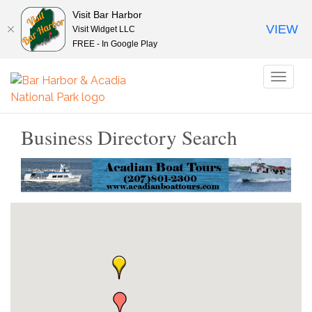
Visit Bar Harbor
VIEW
Visit Widget LLC
FREE - In Google Play
Toggl
naviga
Business Directory Search