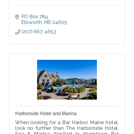
PO Box 789
Ellsworth
ME
04605
(207) 667-4653
Harborside Hotel and Marina
When looking for a Bar Harbor, Maine hotel,
look no further than The Harborside Hotel,
Spa & Marina. Nestled in downtown Bar