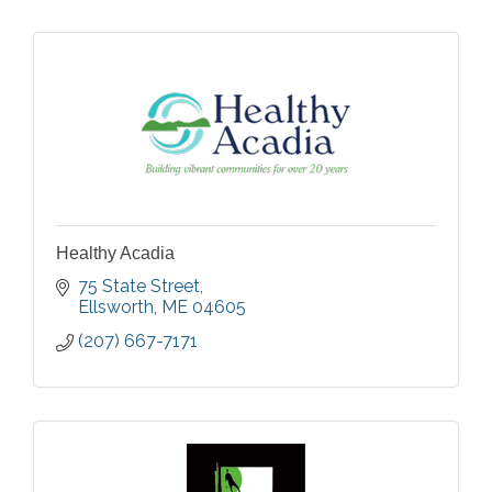
Healthy Acadia
75 State Street
Ellsworth
ME
04605
(207) 667-7171