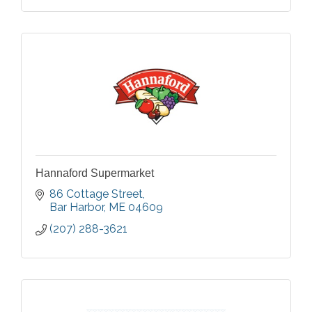
Hannaford Supermarket
86 Cottage Street
Bar Harbor
ME
04609
(207) 288-3621