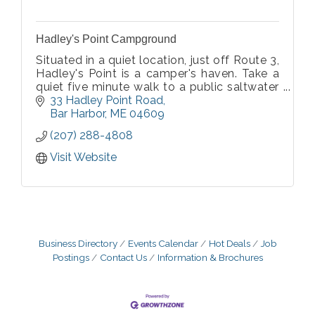
Hadley's Point Campground
Situated in a quiet location, just off Route 3,
Hadley's Point is a camper's haven. Take a
quiet five minute walk to a public saltwater
beach. Acadia National Park Visitor Center is
33 Hadley Point Road
just four miles away and downtown Bar
Bar Harbor
ME
04609
Harbor is eight miles away.
(207) 288-4808
Visit Website
Business Directory
Events Calendar
Hot Deals
Job
Postings
Contact Us
Information & Brochures