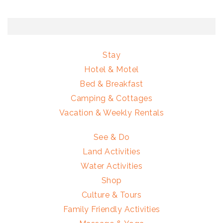
Stay
Hotel & Motel
Bed & Breakfast
Camping & Cottages
Vacation & Weekly Rentals
See & Do
Land Activities
Water Activities
Shop
Culture & Tours
Family Friendly Activities