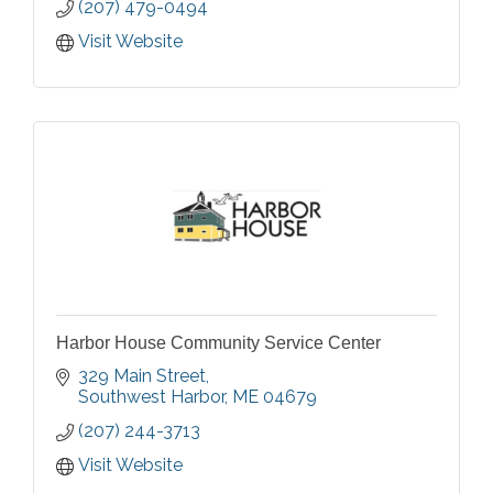
(207) 479-0494
Visit Website
Harbor House Community Service Center
329 Main Street
Southwest Harbor
ME
04679
(207) 244-3713
Visit Website