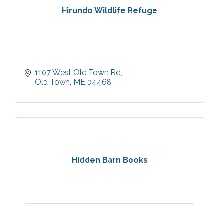
Hirundo Wildlife Refuge
1107 West Old Town Rd
Old Town
ME
04468
Hidden Barn Books