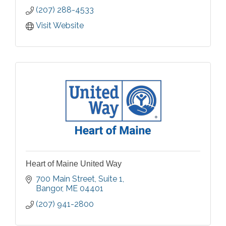
(207) 288-4533
Visit Website
Heart of Maine United Way
700 Main Street
Suite 1
Bangor
ME
04401
(207) 941-2800