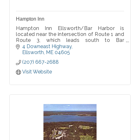
Hampton Inn
Hampton Inn Ellsworth/Bar Harbor is
located near the intersection of Route 1 and
Route 3, which leads south to Bar
Harbor/Acadia National Park and Schoodic
4 Downeast Highway
Point.
Ellsworth
ME
04605
(207) 667-2688
Visit Website