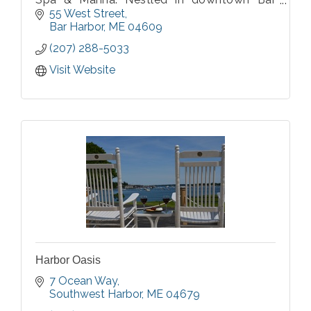
Harbor, our hotel offers breathtaking views
55 West Street
of Frenchman's Bay and the ocean beyond.
Bar Harbor
ME
04609
(207) 288-5033
Visit Website
Harbor Oasis
7 Ocean Way
Southwest Harbor
ME
04679