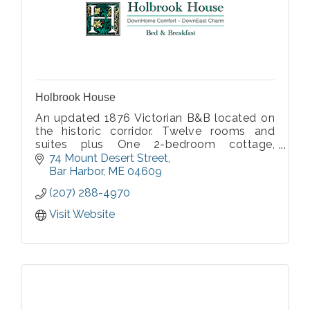
Holbrook House
An updated 1876 Victorian B&B located on
the historic corridor. Twelve rooms and
suites plus One 2-bedroom cottage,
nonsmoking, all with private baths, some
74 Mount Desert Street
with fireplace or private porch. Lovingly
Bar Harbor
ME
04609
renovated and restored by the on-site
(207) 288-4970
innkeepers.
Visit Website