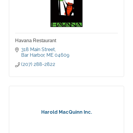
Havana Restaurant
318 Main Street
Bar Harbor
ME
04609
(207) 288-2822
Harold MacQuinn Inc.