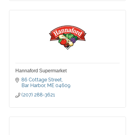
Hannaford Supermarket
86 Cottage Street
Bar Harbor
ME
04609
(207) 288-3621