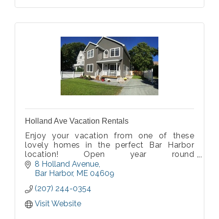
Holland Ave Vacation Rentals
Enjoy your vacation from one of these
lovely homes in the perfect Bar Harbor
location! Open year round
$1200-$2,800/week. Visit our website for
8 Holland Avenue
details.
Bar Harbor
ME
04609
(207) 244-0354
Visit Website