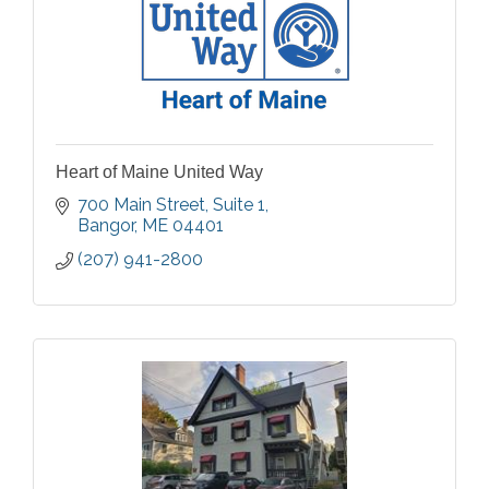
Heart of Maine United Way
700 Main Street
Suite 1
Bangor
ME
04401
(207) 941-2800