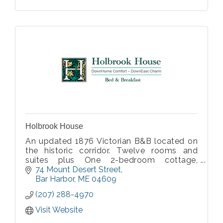
Holbrook House
An updated 1876 Victorian B&B located on
the historic corridor. Twelve rooms and
suites plus One 2-bedroom cottage,
nonsmoking, all with private baths, some
74 Mount Desert Street
with fireplace or private porch. Lovingly
Bar Harbor
ME
04609
renovated and restored by the on-site
(207) 288-4970
innkeepers.
Visit Website