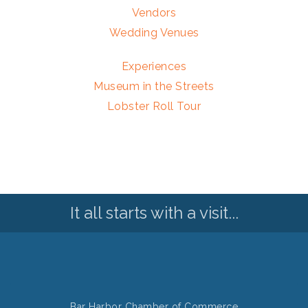
Vendors
Wedding Venues
Experiences
Museum in the Streets
Lobster Roll Tour
It all starts with a visit...
Bar Harbor Chamber of Commerce