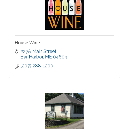
House Wine
227A Main Street
Bar Harbor
ME
04609
(207) 288-1200