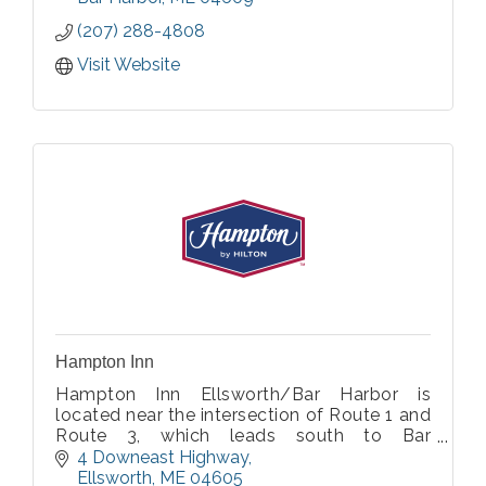
Harbor is eight miles away.
(207) 288-4808
Visit Website
Hampton Inn
Hampton Inn Ellsworth/Bar Harbor is
located near the intersection of Route 1 and
Route 3, which leads south to Bar
Harbor/Acadia National Park and Schoodic
4 Downeast Highway
Point.
Ellsworth
ME
04605