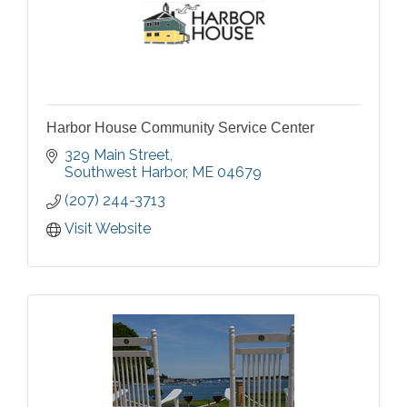
Harbor House Community Service Center
329 Main Street
Southwest Harbor
ME
04679
(207) 244-3713
Visit Website