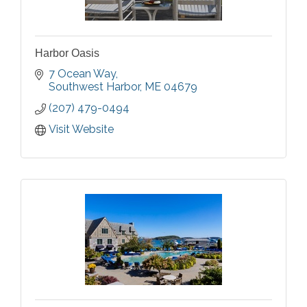
Harbor Oasis
7 Ocean Way
Southwest Harbor
ME
04679
(207) 479-0494
Visit Website