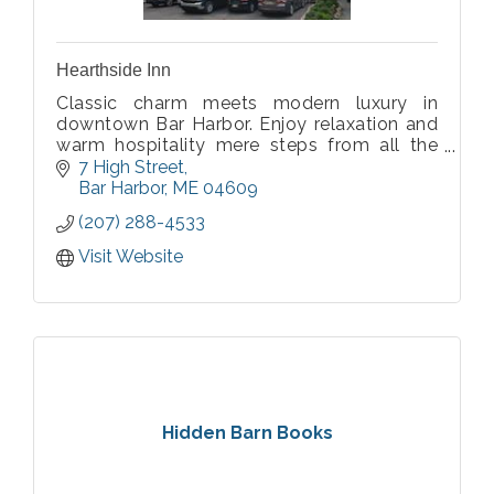
Hearthside Inn
Classic charm meets modern luxury in
downtown Bar Harbor. Enjoy relaxation and
warm hospitality mere steps from all the
action at our thoughtfully updated 1907
7 High Street
property!
Bar Harbor
ME
04609
(207) 288-4533
Visit Website
Hidden Barn Books