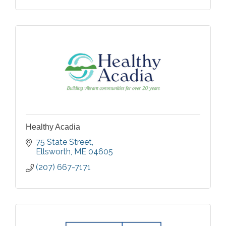
Healthy Acadia
75 State Street
Ellsworth
ME
04605
(207) 667-7171