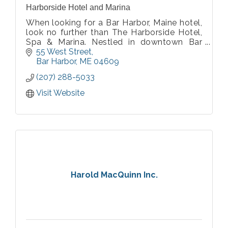
Harborside Hotel and Marina
When looking for a Bar Harbor, Maine hotel,
look no further than The Harborside Hotel,
Spa & Marina. Nestled in downtown Bar
Harbor, our hotel offers breathtaking views
55 West Street
of Frenchman's Bay and the ocean beyond.
Bar Harbor
ME
04609
(207) 288-5033
Visit Website
Harold MacQuinn Inc.