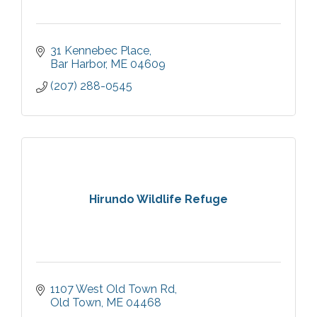
31 Kennebec Place
Bar Harbor
ME
04609
(207) 288-0545
Hirundo Wildlife Refuge
1107 West Old Town Rd
Old Town
ME
04468