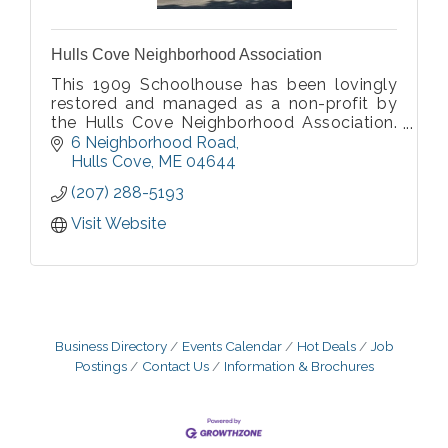
Hulls Cove Neighborhood Association
This 1909 Schoolhouse has been lovingly
restored and managed as a non-profit by
the Hulls Cove Neighborhood Association.
It is a very popular venue for wedding
6 Neighborhood Road
receptions and all types of events.
Hulls Cove
ME
04644
(207) 288-5193
Visit Website
Business Directory
Events Calendar
Hot Deals
Job
Postings
Contact Us
Information & Brochures