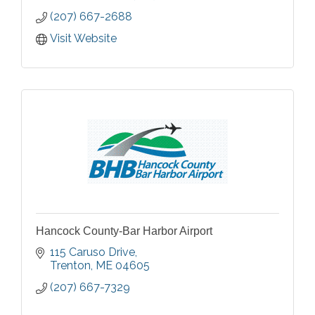
(207) 667-2688
Visit Website
Hancock County-Bar Harbor Airport
115 Caruso Drive
Trenton
ME
04605
(207) 667-7329