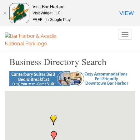
Visit Bar Harbor
VIEW
Visit Widget LLC
FREE - In Google Play
Toggl
naviga
Business Directory Search