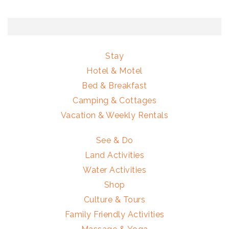
Stay
Hotel & Motel
Bed & Breakfast
Camping & Cottages
Vacation & Weekly Rentals
See & Do
Land Activities
Water Activities
Shop
Culture & Tours
Family Friendly Activities