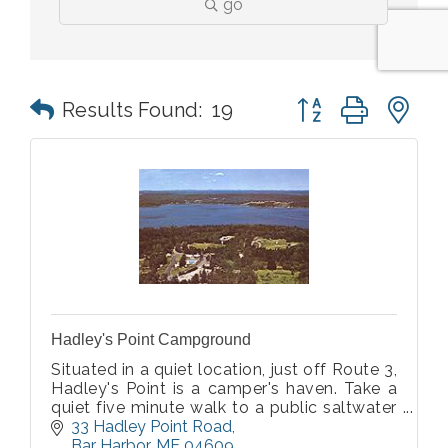
go
Button group with n
Results Found:
19
Hadley's Point Campground
Situated in a quiet location, just off Route 3,
Hadley's Point is a camper's haven. Take a
quiet five minute walk to a public saltwater
beach. Acadia National Park Visitor Center is
33 Hadley Point Road
just four miles away and downtown Bar
Bar Harbor
ME
04609