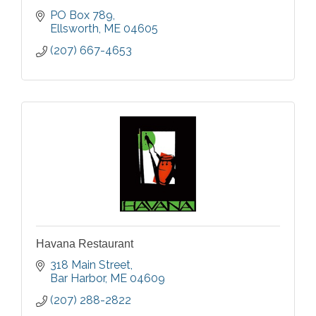
PO Box 789
Ellsworth
ME
04605
(207) 667-4653
Havana Restaurant
318 Main Street
Bar Harbor
ME
04609
(207) 288-2822