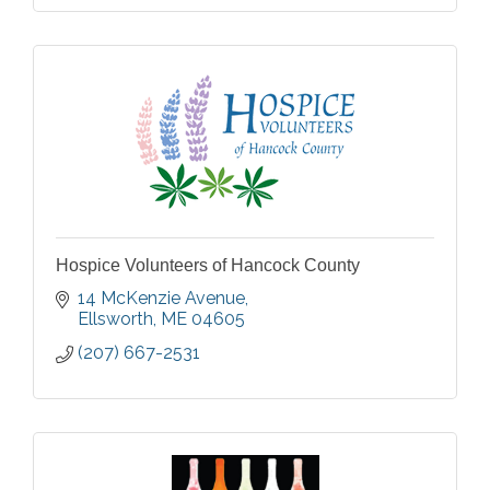
Hospice Volunteers of Hancock County
14 McKenzie Avenue
Ellsworth
ME
04605
(207) 667-2531