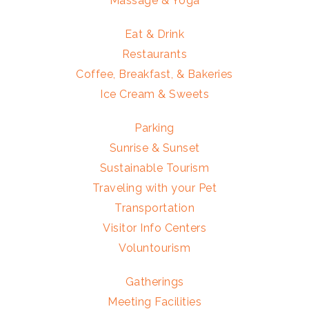
Massage & Yoga
Eat & Drink
Restaurants
Coffee, Breakfast, & Bakeries
Ice Cream & Sweets
Parking
Sunrise & Sunset
Sustainable Tourism
Traveling with your Pet
Transportation
Visitor Info Centers
Voluntourism
Gatherings
Meeting Facilities