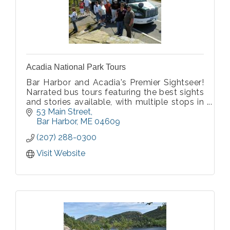
Acadia National Park Tours
Bar Harbor and Acadia's Premier Sightseer!
Narrated bus tours featuring the best sights
and stories available, with multiple stops in
Acadia National Park. Tour includes Bar
53 Main Street
Harbor, Cadillac Mountain, Ocean Drive,
Bar Harbor
ME
04609
Thunder Hole, and more! Tours daily.
(207) 288-0300
Visit Website