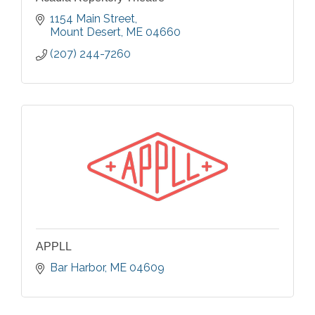
1154 Main Street
Mount Desert
ME
04660
(207) 244-7260
APPLL
Bar Harbor
ME
04609