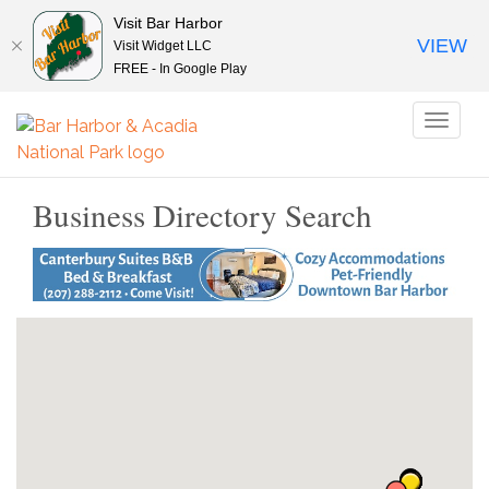
Visit Bar Harbor
VIEW
Visit Widget LLC
FREE - In Google Play
Toggl
naviga
Business Directory Search