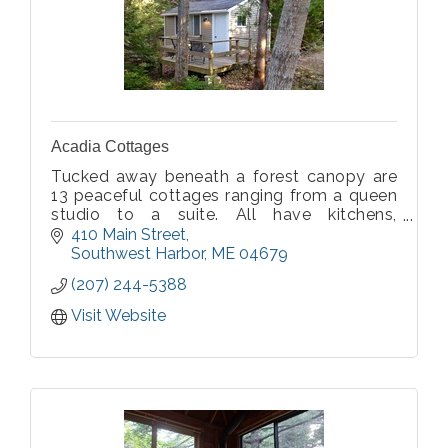
Acadia Cottages
Tucked away beneath a forest canopy are
13 peaceful cottages ranging from a queen
studio to a suite. All have kitchens,
bathrooms, and a private deck or porch.
410 Main Street
Acadia Cottages offers privacy and
Southwest Harbor
ME
04679
solitude within walking distance of
(207) 244-5388
Southwest Harbor.
Visit Website