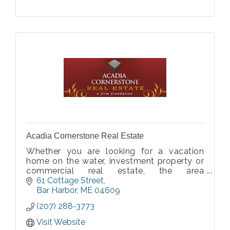
Acadia Cornerstone Real Estate
Whether you are looking for a vacation
home on the water, investment property or
commercial real estate, the area
surrounding Bar Harbor & Acadia National
61 Cottage Street
Park is an excellent place to find the
Bar Harbor
ME
04609
property of your dreams. If you would like
(207) 288-3773
personalized
Visit Website