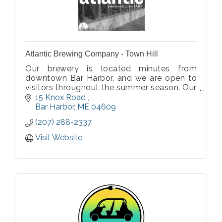
Atlantic Brewing Company - Town Hill
Our brewery is located minutes from
downtown Bar Harbor, and we are open to
visitors throughout the summer season. Our
tasting room also offers Atlantic Brewing
15 Knox Road 
apparel, hats, glassware and a host other
Bar Harbor
ME
04609
beer gear.
(207) 288-2337
Visit Website