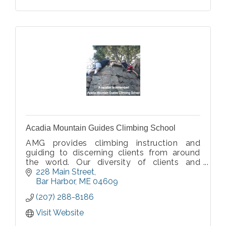
Acadia Mountain Guides Climbing School
AMG provides climbing instruction and
guiding to discerning clients from around
the world. Our diversity of clients and
programs speaks to the quality and value
228 Main Street
provided by our premium service.
Bar Harbor
ME
04609
Committed to sharing our climbing passion
(207) 288-8186
with you.
Visit Website