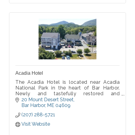
Acadia Hotel
The Acadia Hotel is located near Acadia
National Park in the heart of Bar Harbor.
Newly and tastefully restored and
renovated, affordable and immaculate, the
20 Mount Desert Street
Acadia Hotel is the #1 choice of
Bar Harbor
ME
04609
knowledgeable visitors to Bar Harbor,
(207) 288-5721
Maine.
Visit Website