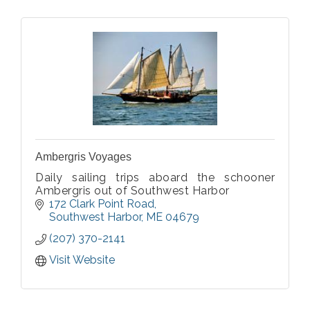
Ambergris Voyages
Daily sailing trips aboard the schooner
Ambergris out of Southwest Harbor
172 Clark Point Road
Southwest Harbor
ME
04679
(207) 370-2141
Visit Website