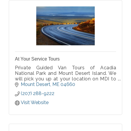
At Your Service Tours
Private Guided Van Tours of Acadia
National Park and Mount Desert Island. We
will pick you up at your location on MDI to
start the tour. Private for your group only,
Mount Desert
ME
04660
parties of 2-10 with a choice of a minivan or
(207) 288-9222
14 passenger van. Covid-19 approved
Visit Website