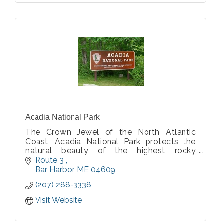
Acadia National Park
The Crown Jewel of the North Atlantic
Coast, Acadia National Park protects the
natural beauty of the highest rocky
headlands along the Atlantic coastline of
Route 3 
the United States.
Bar Harbor
ME
04609
(207) 288-3338
Visit Website