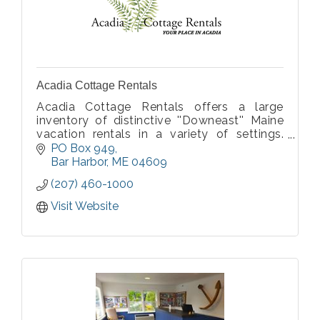
Acadia Cottage Rentals
Acadia Cottage Rentals offers a large
inventory of distinctive ''Downeast'' Maine
vacation rentals in a variety of settings.
Most properties are fully furnished and
PO Box 949
equipped including linens and towels.
Bar Harbor
ME
04609
(207) 460-1000
Visit Website