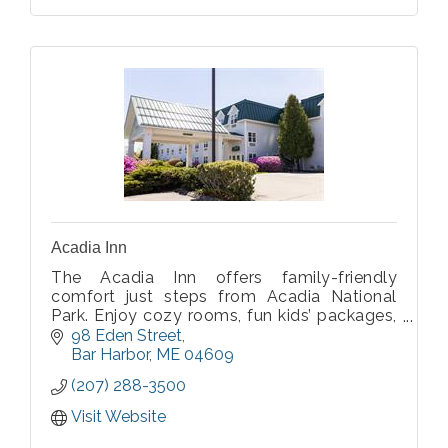
Acadia Inn
The Acadia Inn offers family-friendly
comfort just steps from Acadia National
Park. Enjoy cozy rooms, fun kids’ packages,
and direct access to the great outdoors.
98 Eden Street
Bar Harbor
ME
04609
(207) 288-3500
Visit Website