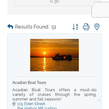
go
Button group with n
Results Found:
51
Acadian Boat Tours
Acadian Boat Tours offers a must-do
variety of cruises through the spring,
summer and fall seasons!
See puffins in the spring or go on a
119 Eden Street 
Sightseeing/Nature cruise, Fishing /
Bar Harbor
ME
04609