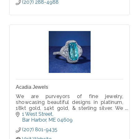
(207) 288-4988
Acadia Jewels
We are purveyors of fine jewelry,
showcasing beautiful designs in platinum,
18kt gold, 14kt gold, & sterling silver. We
carry an expansive and exquisite collection
1 West Street
of Acadia Inspired colorful, fun and vibrant,
Bar Harbor
ME
04609
rare, precious & semiprecious gemstones!
(207) 801-9435