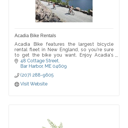
Acadia Bike Rentals
Acadia Bike features the largest bicycle
rental fleet in New England, so you're sure
to get the bike you want. Enjoy Acadia's
natural wonders as you pedal the car-free
48 Cottage Street
carriage roads or Park Loop Road.
Bar Harbor
ME
04609
(207) 288-9605
Visit Website