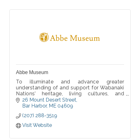
Abbe Museum
To illuminate and advance greater
understanding of and support for Wabanaki
Nations’ heritage, living cultures, and
homelands.
26 Mount Desert Street
Bar Harbor
ME
04609
(207) 288-3519
Visit Website