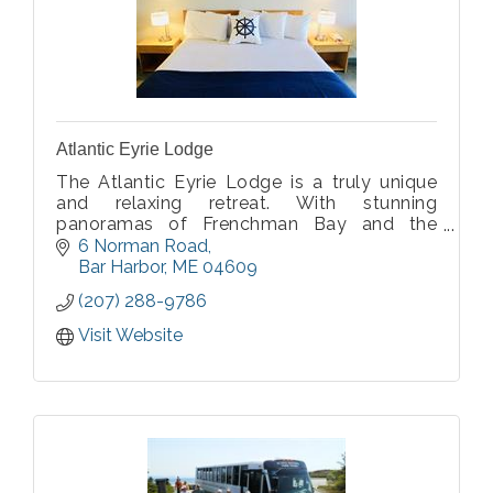
Atlantic Eyrie Lodge
The Atlantic Eyrie Lodge is a truly unique
and relaxing retreat. With stunning
panoramas of Frenchman Bay and the
Porcupine Islands from our balconies, and
6 Norman Road
the mountains of Acadia National Park
Bar Harbor
ME
04609
behind the hotel, our views are
(207) 288-9786
unsurpassed.
Visit Website