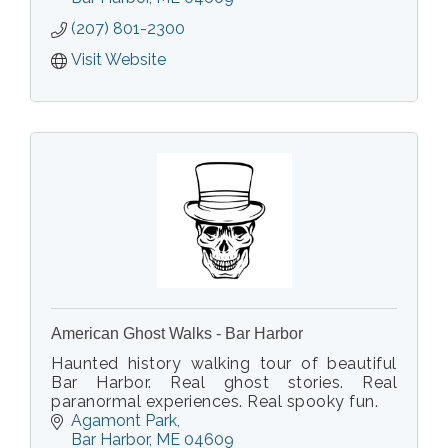
Sightseeing in the summer and the Somes
(207) 801-2300
Sound Fjord in the fall.
Visit Website
American Ghost Walks - Bar Harbor
Haunted history walking tour of beautiful
Bar Harbor. Real ghost stories. Real
paranormal experiences. Real spooky fun.
Agamont Park
Bar Harbor
ME
04609