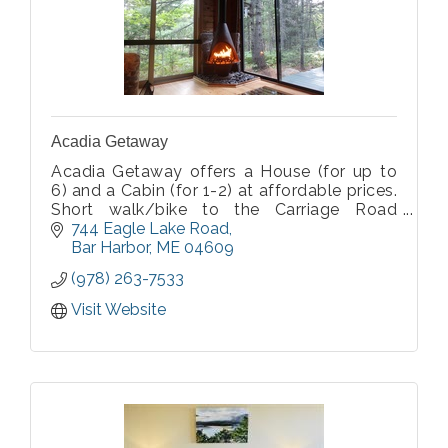
Acadia Getaway
Acadia Getaway offers a House (for up to
6) and a Cabin (for 1-2) at affordable prices.
Short walk/bike to the Carriage Road
system, on Island Explorer routes, one mile
744 Eagle Lake Road
west of Eagle Lake, and 3.5 miles from
Bar Harbor
ME
04609
downtown Bar Harbor. Open May-Oct.
(978) 263-7533
Visit Website