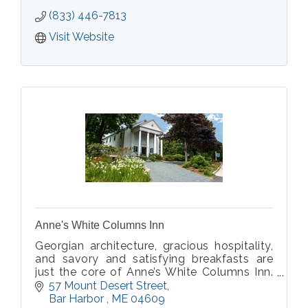
(833) 446-7813
Visit Website
Anne's White Columns Inn
Georgian architecture, gracious hospitality,
and savory and satisfying breakfasts are
just the core of Anne’s White Columns Inn.
Staying at Anne’s is like staying with friends.
57 Mount Desert Street
Bar Harbor 
ME
04609