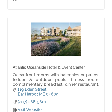
Atlantic Oceanside Hotel & Event Center
Oceanfront rooms with balconies or patios.
Indoor & outdoor pools, fitness room,
complimentary breakfast, dinner restaurant,
pier with boat cruises (seasonal). Affordable
119 Eden Street
oceanfront rates.
Bar Harbor
ME
04609
(207) 288-5801
Visit Website