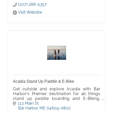
(207) 288-5357
Visit Website
Acadia Stand Up Paddle & E-Bike
Get outside and explore Acadia with Bar
Harbor's Premier destination for all things
stand up paddle boarding and E-Biking.
Offering guided tours and rentals for stand
113 Main St
up paddle boards and E-Bikes.
Bar Harbor
ME
04609-0802