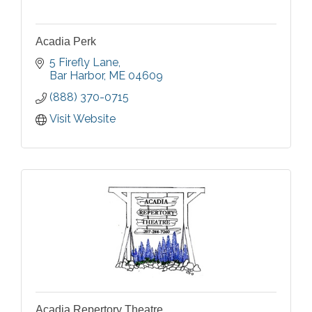
Acadia Perk
5 Firefly Lane
Bar Harbor
ME
04609
(888) 370-0715
Visit Website
Acadia Repertory Theatre