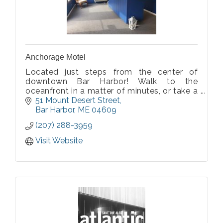
Anchorage Motel
Located just steps from the center of
downtown Bar Harbor! Walk to the
oceanfront in a matter of minutes, or take a
5 minute drive to Acadia National Park. All
51 Mount Desert Street
of our rooms have been comprehensively
Bar Harbor
ME
04609
updated with free wifi, smart TVs, & mini
(207) 288-3959
fridges
Visit Website