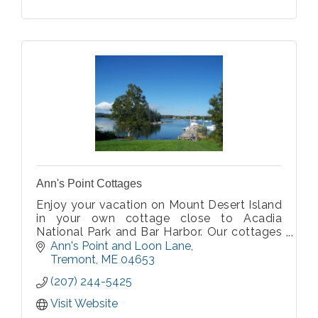
Ann's Point Cottages
Enjoy your vacation on Mount Desert Island
in your own cottage close to Acadia
National Park and Bar Harbor. Our cottages
are on the water, either on the ocean in Bass
Ann's Point and Loon Lane
Harbor and Southwest Harbor or on
Tremont
ME
04653
Hodgdon Pond.
(207) 244-5425
Visit Website