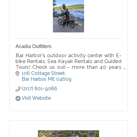
Acadia Outfitters
Bar Harbor's outdoor activity center with E-
bike Rentals, Sea Kayak Rentals and Guided
Tours! Check us out-- more than 40 years
of experience!
106 Cottage Street
Bar Harbor
ME
04609
(207) 801-9086
Visit Website