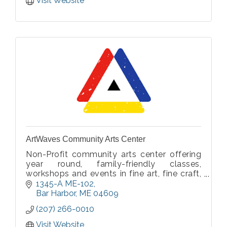
Visit Website
ArtWaves Community Arts Center
Non-Profit community arts center offering
year round, family-friendly classes,
workshops and events in fine art, fine craft,
and movement.
1345-A ME-102
Bar Harbor
ME
04609
(207) 266-0010
Visit Website