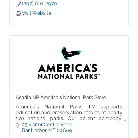
(207) 610-2970
Visit Website
Acadia NP America's National Park Store
America's National Parks TM supports
education and preservation efforts at nearly
170 national parks. Our parent company,
Eastern National, is an official nonprofit
25 Visitor Center Road
education partner of the National Park
Bar Harbor
ME
04609
Service.