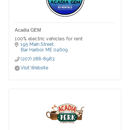
Acadia GEM
100% electric vehicles for rent
195 Main Street
Bar Harbor
ME
04609
(207) 288-8983
Visit Website