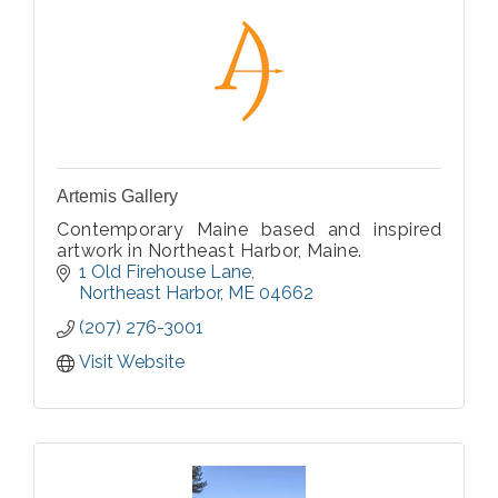
Artemis Gallery
Contemporary Maine based and inspired
artwork in Northeast Harbor, Maine.
1 Old Firehouse Lane
Northeast Harbor
ME
04662
(207) 276-3001
Visit Website