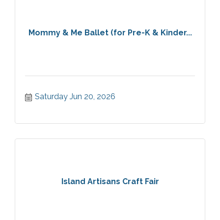
Mommy & Me Ballet (for Pre-K & Kinder...
Saturday Jun 20, 2026
Island Artisans Craft Fair