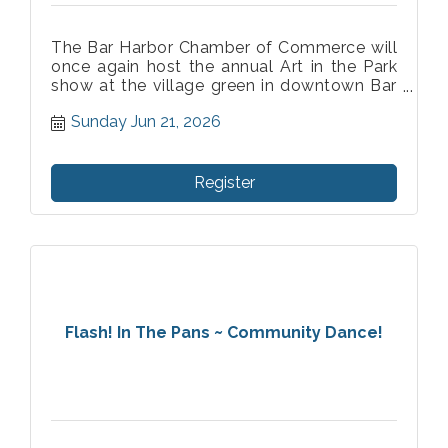
The Bar Harbor Chamber of Commerce will
once again host the annual Art in the Park
show at the village green in downtown Bar
Harbor. As the longest running art show in
Sunday Jun 21, 2026
Bar Harbor we are honored to celebrate 73
years of supporting and showcasing fine
artist.
Register
Flash! In The Pans ~ Community Dance!