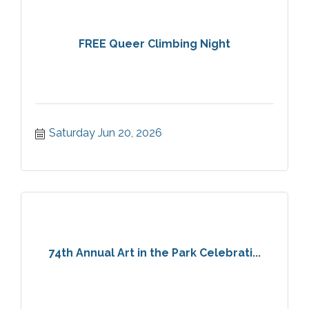
FREE Queer Climbing Night
Saturday Jun 20, 2026
74th Annual Art in the Park Celebrati...