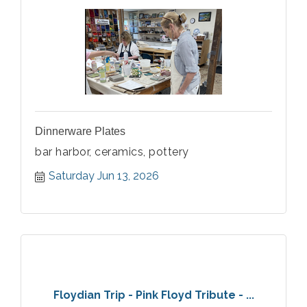
Dinnerware Plates
bar harbor, ceramics, pottery
Saturday Jun 13, 2026
Floydian Trip - Pink Floyd Tribute - ...