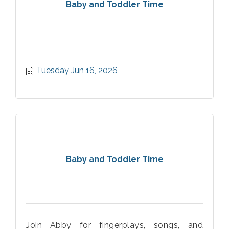
Baby and Toddler Time
Tuesday Jun 16, 2026
Baby and Toddler Time
Join Abby for fingerplays, songs, and