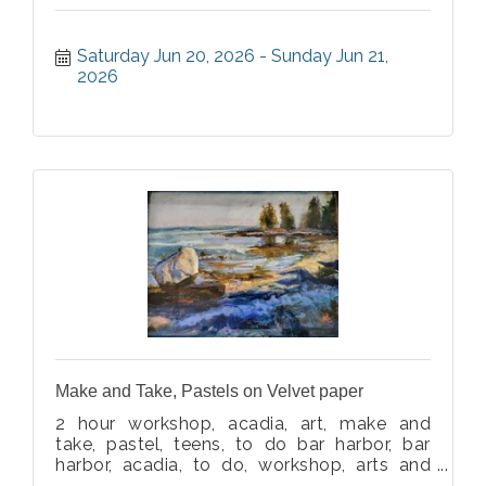
Saturday Jun 20, 2026
Sunday Jun 21, 
2026
Make and Take, Pastels on Velvet paper
2 hour workshop, acadia, art, make and
take, pastel, teens, to do bar harbor, bar
harbor, acadia, to do, workshop, arts and
crafts, beach, ocean, art, landscape