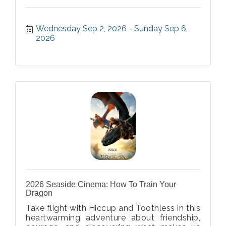
Wednesday Sep 2, 2026
Sunday Sep 6, 
2026
2026 Seaside Cinema: How To Train Your
Dragon
Take flight with Hiccup and Toothless in this
heartwarming adventure about friendship,