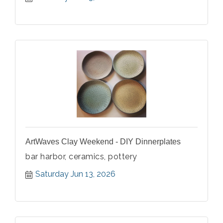
ArtWaves Clay Weekend - DIY Dinnerplates
bar harbor, ceramics, pottery
Saturday Jun 13, 2026