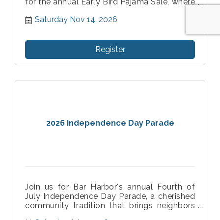
for the annual Early Bird Pajama Sale, where
those who shop in their pajamas receive
Saturday Nov 14, 2026
even better savings!
Register
2026 Independence Day Parade
Join us for Bar Harbor's annual Fourth of
July Independence Day Parade, a cherished
community tradition that brings neighbors
and visitors together in celebration of our