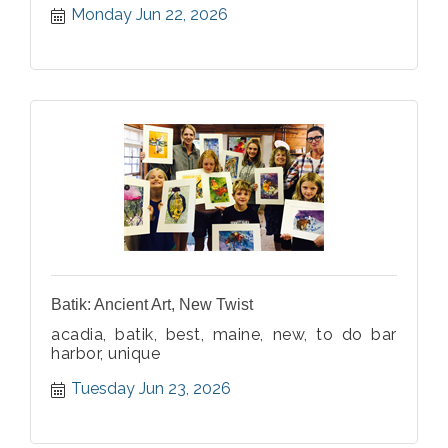
Monday Jun 22, 2026
Batik: Ancient Art, New Twist
acadia, batik, best, maine, new, to do bar
harbor, unique
Tuesday Jun 23, 2026