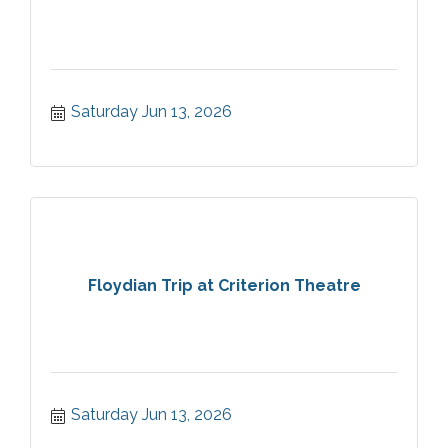
Saturday Jun 13, 2026
Floydian Trip at Criterion Theatre
Saturday Jun 13, 2026