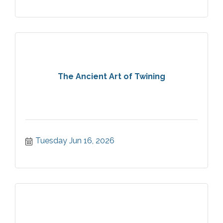
The Ancient Art of Twining
Tuesday Jun 16, 2026