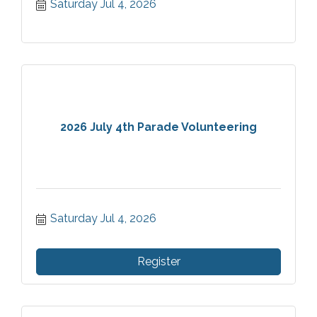
Saturday Jul 4, 2026
nation's founding.
2026 July 4th Parade Volunteering
Saturday Jul 4, 2026
Register