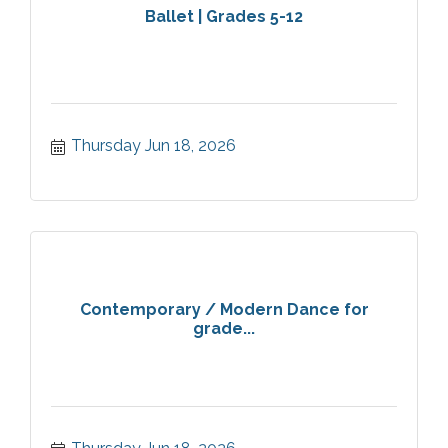
Ballet | Grades 5-12
Thursday Jun 18, 2026
Contemporary / Modern Dance for
grade...