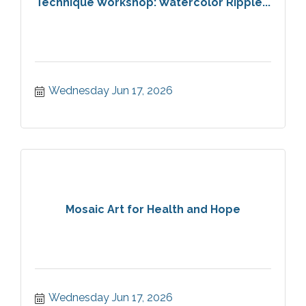
Technique Workshop: Watercolor Ripple...
Wednesday Jun 17, 2026
Mosaic Art for Health and Hope
Wednesday Jun 17, 2026