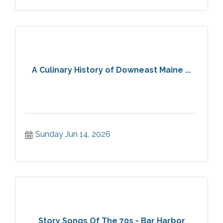
A Culinary History of Downeast Maine ...
Sunday Jun 14, 2026
Story Songs Of The 70s - Bar Harbor