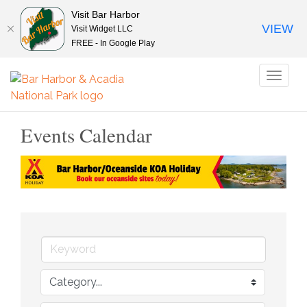
Visit Bar Harbor
VIEW
Visit Widget LLC
FREE - In Google Play
Toggl
naviga
Events Calendar