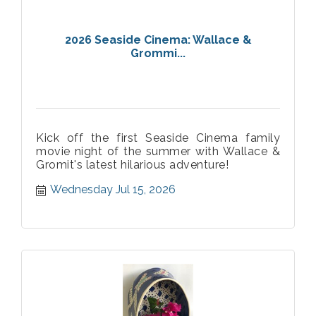
2026 Seaside Cinema: Wallace &
Grommi...
Kick off the first Seaside Cinema family
movie night of the summer with Wallace &
Gromit's latest hilarious adventure!
Wednesday Jul 15, 2026