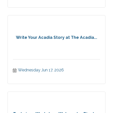
Write Your Acadia Story at The Acadia...
Wednesday Jun 17, 2026