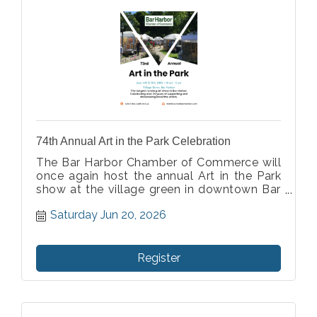
74th Annual Art in the Park Celebration
The Bar Harbor Chamber of Commerce will
once again host the annual Art in the Park
show at the village green in downtown Bar
Harbor. As the longest running art show in
Saturday Jun 20, 2026
Bar Harbor we are honored to celebrate 73
years of supporting and showcasing fine
artist.
Register