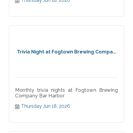
Thursday Jun 18, 2026
Trivia Night at Fogtown Brewing Compa...
Monthly trivia nights at Fogtown Brewing
Company Bar Harbor
Thursday Jun 18, 2026