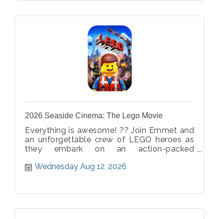
2026 Seaside Cinema: The Lego Movie
Everything is awesome! ?? Join Emmet and
an unforgettable crew of LEGO heroes as
they embark on an action-packed
adventure bursting with creativity, humor,
Wednesday Aug 12, 2026
and imagination. Bring the whole family for
a building block of a good time! ??