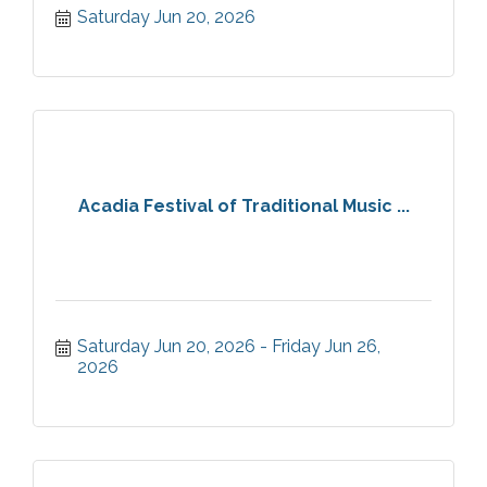
Saturday Jun 20, 2026
Acadia Festival of Traditional Music ...
Saturday Jun 20, 2026
Friday Jun 26, 
2026