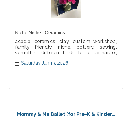
Niche Niche - Ceramics
acadia, ceramics, clay, custom workshop,
family friendly, niche, pottery, sewing,
something different to do, to do bar harbor,
workshop
Saturday Jun 13, 2026
Mommy & Me Ballet (for Pre-K & Kinder...