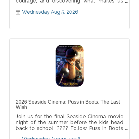
courage, and discovering what makes us
different. ? Soar into an unforgettable
Wednesday Aug 5, 2026
evening filled with breathtaking moments
the whole family will love! ?
2026 Seaside Cinema: Puss in Boots, The Last
Wish
Join us for the final Seaside Cinema movie
night of the summer before the kids head
back to school! ???? Follow Puss in Boots
on one last thrilling adventure filled with