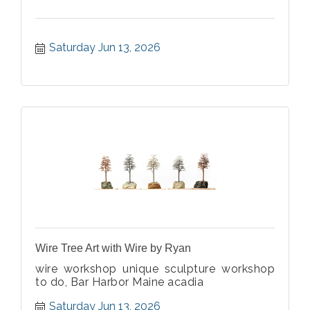
Saturday Jun 13, 2026
Wire Tree Art with Wire by Ryan
wire workshop unique sculpture workshop
to do, Bar Harbor Maine acadia
Saturday Jun 13, 2026