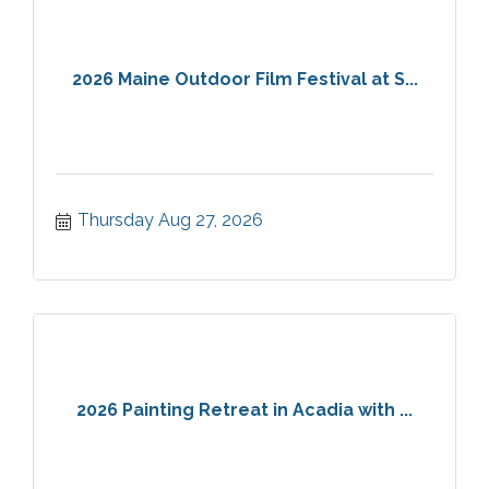
2026 Maine Outdoor Film Festival at S...
Thursday Aug 27, 2026
2026 Painting Retreat in Acadia with ...