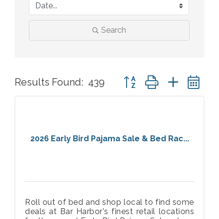
Search
Button group with nested 
Results Found:
439
2026 Early Bird Pajama Sale & Bed Rac...
Roll out of bed and shop local to find some
deals at Bar Harbor's finest retail locations