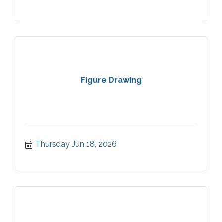
Figure Drawing
Thursday Jun 18, 2026