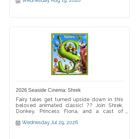
Wednesday Aug 19, 2026
action, laughter, and heart. It's the perfect
way to celebrate the end of summer with
family, friends, and one more movie under
the stars. ???
2026 Seaside Cinema: Shrek
Fairy tales get turned upside down in this
beloved animated classic! ?? Join Shrek,
Donkey, Princess Fiona, and a cast of
unforgettable characters for an evening full
Wednesday Jul 29, 2026
of adventure, humor, and heart. It's the
perfect movie night for ogres and humans
alike! ???