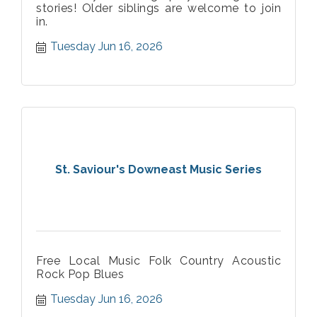
stories! Older siblings are welcome to join
in.
Tuesday Jun 16, 2026
St. Saviour's Downeast Music Series
Free Local Music Folk Country Acoustic
Rock Pop Blues
Tuesday Jun 16, 2026