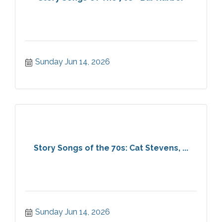
Sunday Jun 14, 2026
Story Songs of the 70s: Cat Stevens, ...
Sunday Jun 14, 2026