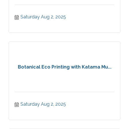
Saturday Aug 2, 2025
Botanical Eco Printing with Katama Mu...
Saturday Aug 2, 2025