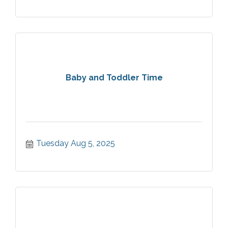
Baby and Toddler Time
Tuesday Aug 5, 2025