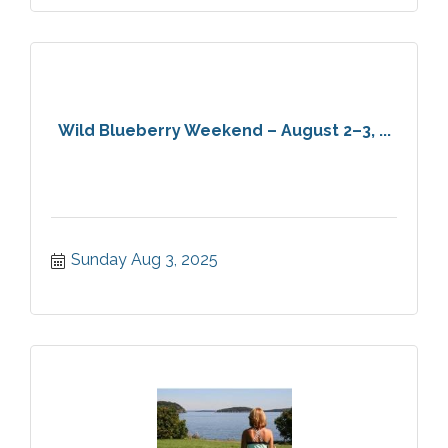
Wild Blueberry Weekend – August 2–3, ...
Sunday Aug 3, 2025