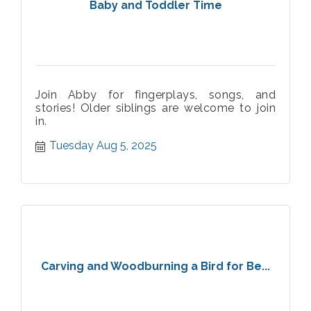
Baby and Toddler Time
Join Abby for fingerplays, songs, and
stories! Older siblings are welcome to join
in.
Tuesday Aug 5, 2025
Carving and Woodburning a Bird for Be...