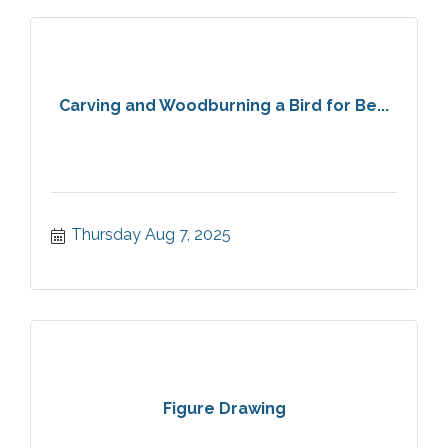
Carving and Woodburning a Bird for Be...
Thursday Aug 7, 2025
Figure Drawing