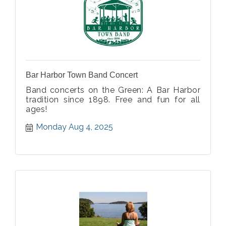
Bar Harbor Town Band Concert
Band concerts on the Green: A Bar Harbor
tradition since 1898. Free and fun for all
ages!
Monday Aug 4, 2025