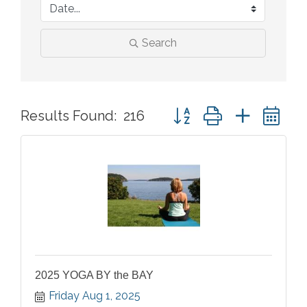
Search
Button group with nested 
Results Found:
216
2025 YOGA BY the BAY
Friday Aug 1, 2025