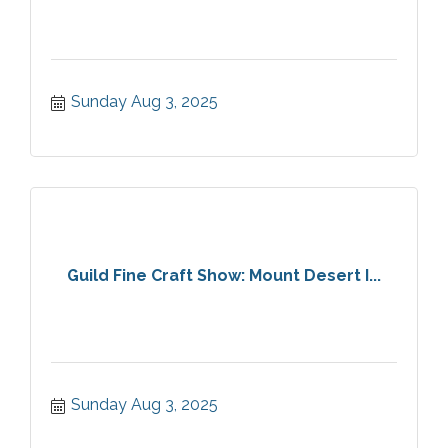
Sunday Aug 3, 2025
Guild Fine Craft Show: Mount Desert I...
Sunday Aug 3, 2025