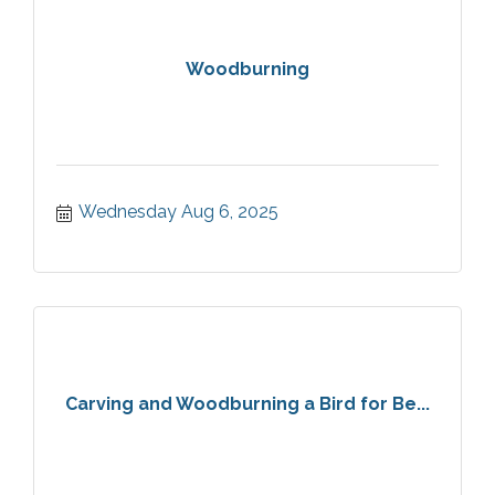
Woodburning
Wednesday Aug 6, 2025
Carving and Woodburning a Bird for Be...