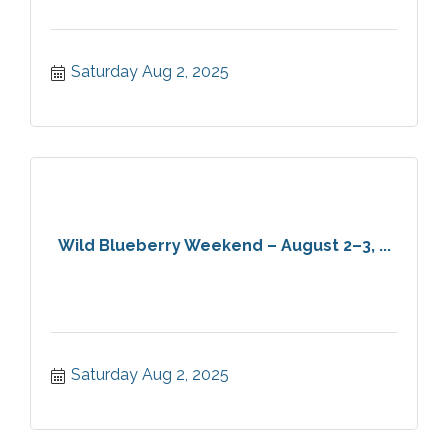
Saturday Aug 2, 2025
Wild Blueberry Weekend – August 2–3, ...
Saturday Aug 2, 2025