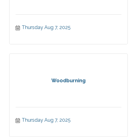
Thursday Aug 7, 2025
Woodburning
Thursday Aug 7, 2025