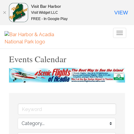
Visit Bar Harbor
VIEW
Visit Widget LLC
FREE - In Google Play
Toggl
naviga
Events Calendar