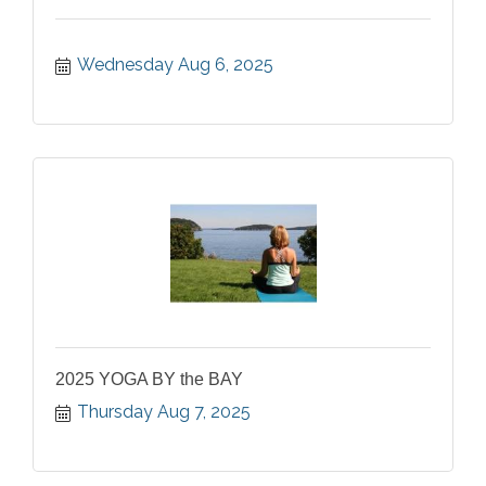
Wednesday Aug 6, 2025
2025 YOGA BY the BAY
Thursday Aug 7, 2025