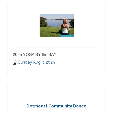
2025 YOGA BY the BAY
Sunday Aug 3, 2025
Downeast Community Dance