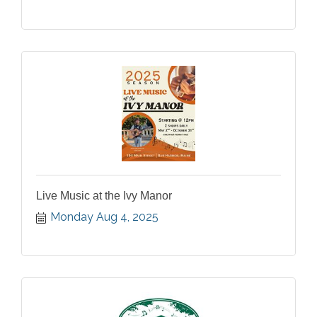
Live Music at the Ivy Manor
Monday Aug 4, 2025