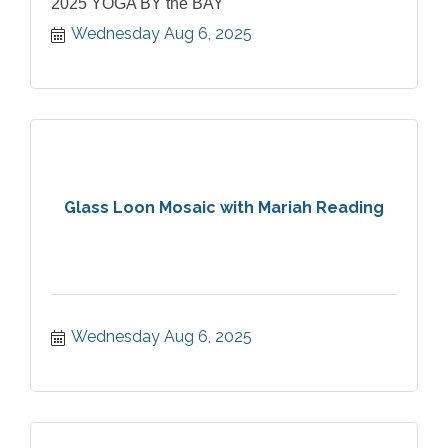
2025 YOGA BY the BAY
Wednesday Aug 6, 2025
Glass Loon Mosaic with Mariah Reading
Wednesday Aug 6, 2025