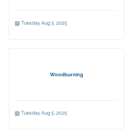
Tuesday Aug 5, 2025
Woodburning
Tuesday Aug 5, 2025