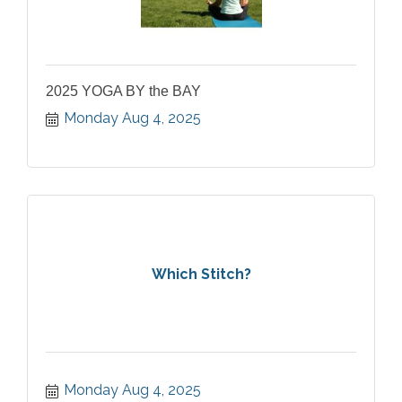
2025 YOGA BY the BAY
Monday Aug 4, 2025
Which Stitch?
Monday Aug 4, 2025