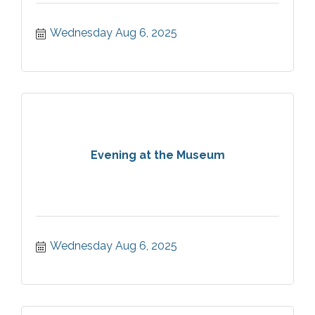
Wednesday Aug 6, 2025
Evening at the Museum
Wednesday Aug 6, 2025