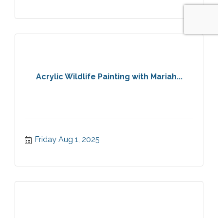
Acrylic Wildlife Painting with Mariah...
Friday Aug 1, 2025