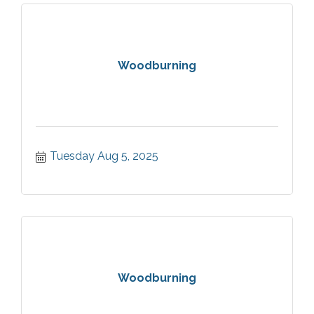
Woodburning
Tuesday Aug 5, 2025
Woodburning