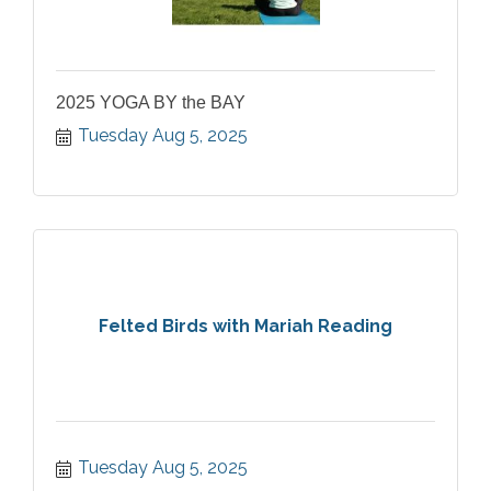
2025 YOGA BY the BAY
Tuesday Aug 5, 2025
Felted Birds with Mariah Reading
Tuesday Aug 5, 2025