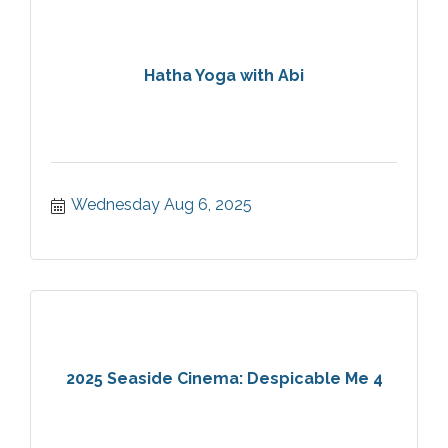
Hatha Yoga with Abi
Wednesday Aug 6, 2025
2025 Seaside Cinema: Despicable Me 4