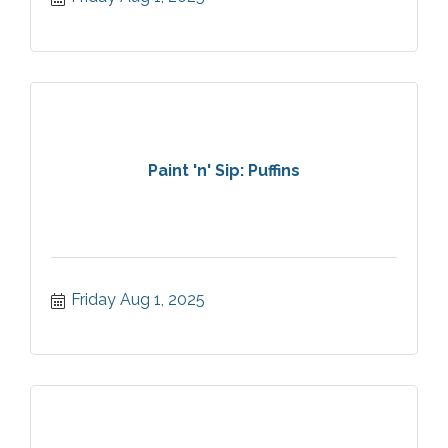
Paint 'n' Sip: Puffins
Friday Aug 1, 2025