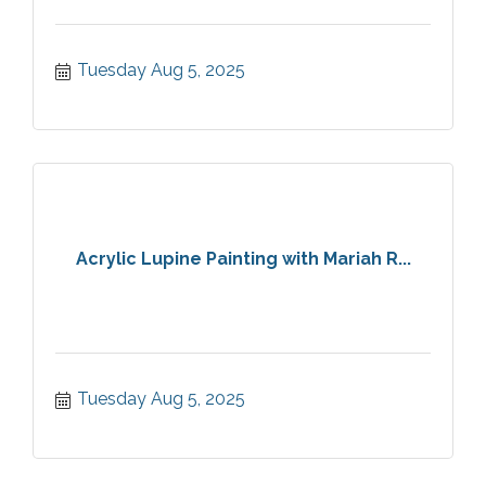
Tuesday Aug 5, 2025
Acrylic Lupine Painting with Mariah R...
Tuesday Aug 5, 2025