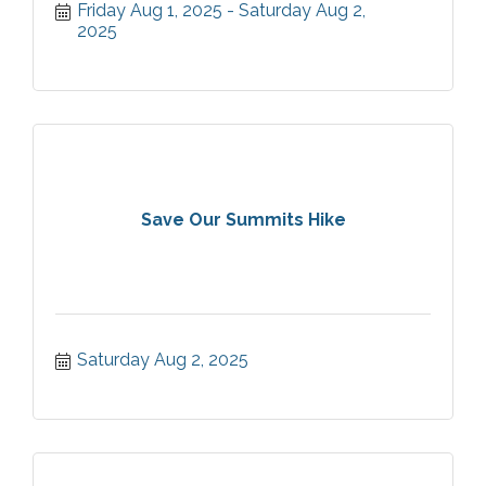
Friday Aug 1, 2025
Saturday Aug 2, 
2025
Save Our Summits Hike
Saturday Aug 2, 2025