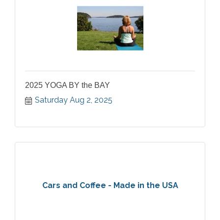
2025 YOGA BY the BAY
Saturday Aug 2, 2025
Cars and Coffee - Made in the USA