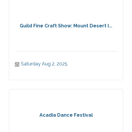
Guild Fine Craft Show: Mount Desert I...
Saturday Aug 2, 2025
Acadia Dance Festival