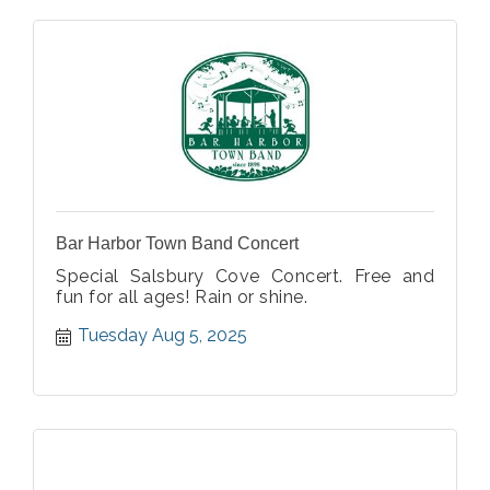
Bar Harbor Town Band Concert
Special Salsbury Cove Concert. Free and
fun for all ages! Rain or shine.
Tuesday Aug 5, 2025