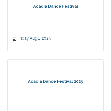
Acadia Dance Festival
Friday Aug 1, 2025
Acadia Dance Festival 2025