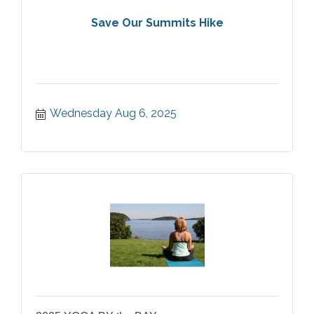
Save Our Summits Hike
Wednesday Aug 6, 2025