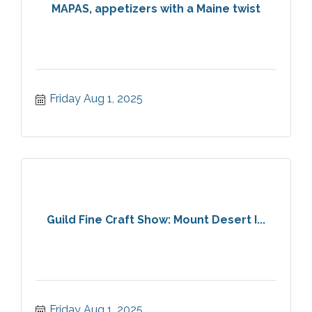
MAPAS, appetizers with a Maine twist
Friday Aug 1, 2025
Guild Fine Craft Show: Mount Desert I...
Friday Aug 1, 2025